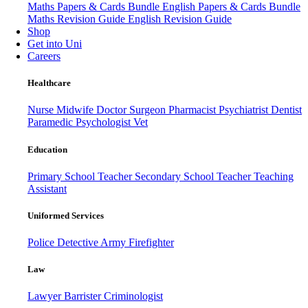
Maths Papers & Cards Bundle
English Papers & Cards Bundle
Maths Revision Guide
English Revision Guide
Shop
Get into Uni
Careers
Healthcare
Nurse
Midwife
Doctor
Surgeon
Pharmacist
Psychiatrist
Dentist
Paramedic
Psychologist
Vet
Education
Primary School Teacher
Secondary School Teacher
Teaching
Assistant
Uniformed Services
Police
Detective
Army
Firefighter
Law
Lawyer
Barrister
Criminologist