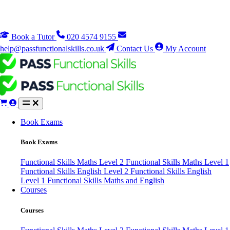
Book a Tutor
020 4574 9155
help@passfunctionalskills.co.uk
Contact Us
My Account
Book Exams
Book Exams
Functional Skills Maths Level 2
Functional Skills Maths Level 1
Functional Skills English Level 2
Functional Skills English
Level 1
Functional Skills Maths and English
Courses
Courses