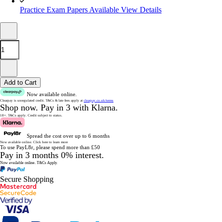
Practice Exam Papers Available
View Details
Add to Cart
Now available online.
Clearpay is unregulated credit.
T&Cs & late fees apply at
clearpay.co.uk/terms
Shop now.
Pay in 3 with Klarna.
18+. T&Cs apply.
Credit subject to status.
Spread the cost over up to 6 months
Now available online.
Click here to learn more
To use PayL8r, please spend more than £50
Pay in 3 months 0% interest.
Now available online.
T&Cs Apply.
Secure Shopping