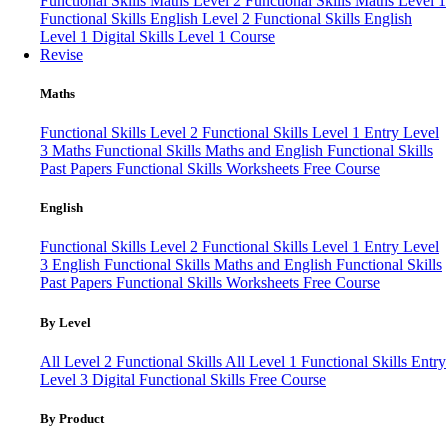
Functional Skills Maths Level 2
Functional Skills Maths Level 1
Functional Skills English Level 2
Functional Skills English
Level 1
Digital Skills Level 1 Course
Revise
Maths
Functional Skills Level 2
Functional Skills Level 1
Entry Level
3 Maths
Functional Skills Maths and English
Functional Skills
Past Papers
Functional Skills Worksheets
Free Course
English
Functional Skills Level 2
Functional Skills Level 1
Entry Level
3 English
Functional Skills Maths and English
Functional Skills
Past Papers
Functional Skills Worksheets
Free Course
By Level
All Level 2 Functional Skills
All Level 1 Functional Skills
Entry
Level 3
Digital Functional Skills
Free Course
By Product