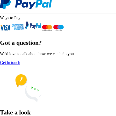
Ways to Pay
Got a question?
We'd love to talk about how we can help you.
Get in touch
Take a look