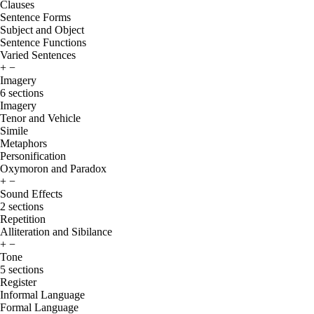
Clauses
Sentence Forms
Subject and Object
Sentence Functions
Varied Sentences
+
−
Imagery
6 sections
Imagery
Tenor and Vehicle
Simile
Metaphors
Personification
Oxymoron and Paradox
+
−
Sound Effects
2 sections
Repetition
Alliteration and Sibilance
+
−
Tone
5 sections
Register
Informal Language
Formal Language