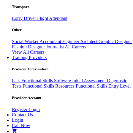
Transport
Lorry Driver
Flight Attendant
Other
Social Worker
Accountant
Engineer
Architect
Graphic Designer
Fashion Designer
Journalist
All Careers
View All Careers
Training Providers
Provider Information
Pass
Functional Skills Software
Initial Assessment
Diagnostic
Tests
Functional Skills Resources
Functional Skills Entry Level
Provider Account
Register
Login
Contact Us
Login
Call Now