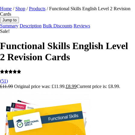
Home
/
Shop
/
Products
/ Functional Skills English Level 2 Revision
Cards
Jump to
Summary
Description
Bulk Discounts
Reviews
Sale!
Functional Skills English Level
2 Revision Cards
(
51
)
£
11.99
Original price was: £11.99.
£
8.99
Current price is: £8.99.