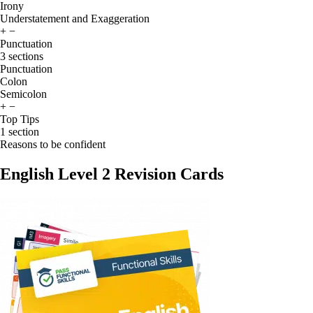
Irony
Understatement and Exaggeration
+
−
Punctuation
3 sections
Punctuation
Colon
Semicolon
+
−
Top Tips
1 section
Reasons to be confident
English Level 2 Revision Cards