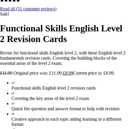
Read all (
51
customer reviews)
Sale!
Functional Skills English Level
2 Revision Cards
Revise for functional skills English level 2, with these English level 2
fundamentals revision cards. Covering the building blocks of the
essential areas of the level 2 exam.
£
11.99
Original price was: £11.99.
£
8.99
Current price is: £8.99.
Functional skills English level 2 revision cards
Covering the key areas of the level 2 exam
Quick fire question and answer format to help with revision
Creative approach to each topic aiding learning in a different
format