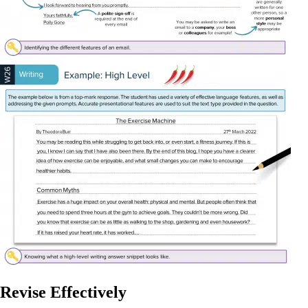
Revise Effectively