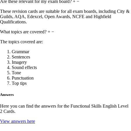
Are these relevant for my exam board?
+
−
These revision cards are suitable for all exam boards, including City &
Guilds, AQA, Edexcel, Open Awards, NCFE and Highfield
Qualifications.
What topics are covered?
+
−
The topics covered are:
Grammar
Sentences
Imagery
Sound effects
Tone
Punctuation
Top tips
Answers
Here you can find the answers for the Functional Skills English Level
2 Cards.
View answers here