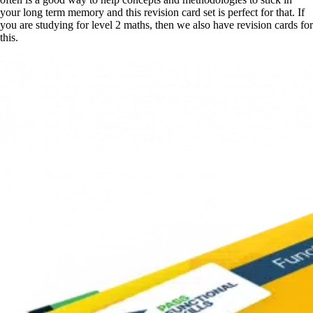
your long term memory and this revision card set is perfect for that. If
you are studying for level 2 maths, then we also have revision cards for
this.