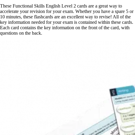
These Functional Skills English Level 2 cards are a great way to
accelerate your revision for your exam. Whether you have a spare 5 or
10 minutes, these flashcards are an excellent way to revise! All of the
key information needed for your exam is contained within these cards.
Each card contains the key information on the front of the card, with
questions on the back.