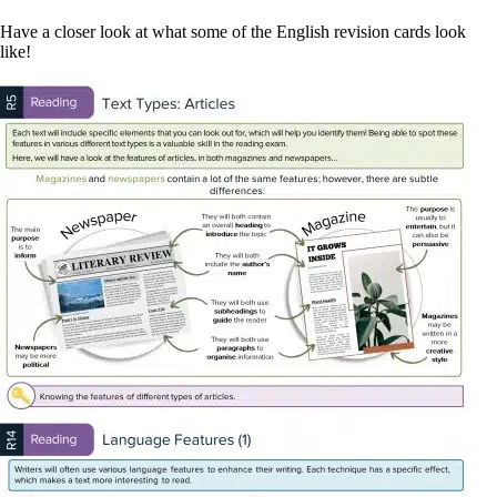
Have a closer look at what some of the English revision cards look
like!