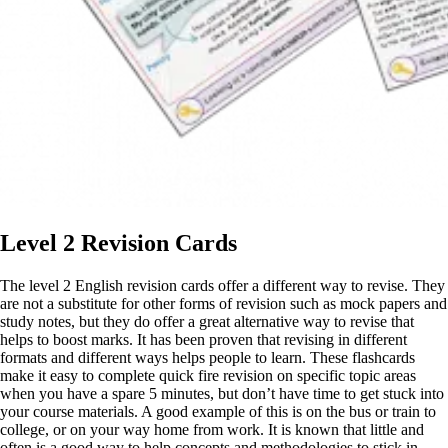
Level 2 Revision Cards
The level 2 English revision cards offer a different way to revise. They
are not a substitute for other forms of revision such as mock papers and
study notes, but they do offer a great alternative way to revise that
helps to boost marks. It has been proven that revising in different
formats and different ways helps people to learn. These flashcards
make it easy to complete quick fire revision on specific topic areas
when you have a spare 5 minutes, but don’t have time to get stuck into
your course materials. A good example of this is on the bus or train to
college, or on your way home from work. It is known that little and
often is a good way to help concepts and methodologies to stick in