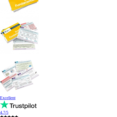
Excellent
4.7/5