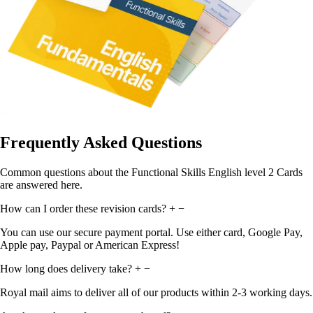
Frequently Asked Questions
Common questions about the Functional Skills English level 2 Cards
are answered here.
How can I order these revision cards?
+
−
You can use our secure payment portal. Use either card, Google Pay,
Apple pay, Paypal or American Express!
How long does delivery take?
+
−
Royal mail aims to deliver all of our products within 2-3 working days.