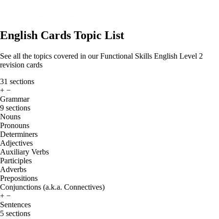
English Cards Topic List
See all the topics covered in our Functional Skills English Level 2
revision cards
31 sections
+
−
Grammar
9 sections
Nouns
Pronouns
Determiners
Adjectives
Auxiliary Verbs
Participles
Adverbs
Prepositions
Conjunctions (a.k.a. Connectives)
+
−
Sentences
5 sections