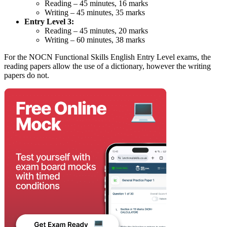
Reading – 45 minutes, 16 marks
Writing – 45 minutes, 35 marks
Entry Level 3:
Reading – 45 minutes, 20 marks
Writing – 60 minutes, 38 marks
For the NOCN Functional Skills English Entry Level exams, the
reading papers allow the use of a dictionary, however the writing
papers do not.