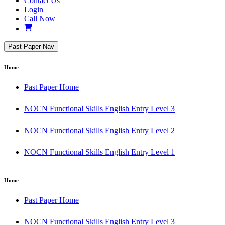
Contact Us
Login
Call Now
Past Paper Nav
Home
Past Paper Home
NOCN Functional Skills English Entry Level 3
NOCN Functional Skills English Entry Level 2
NOCN Functional Skills English Entry Level 1
Home
Past Paper Home
NOCN Functional Skills English Entry Level 3