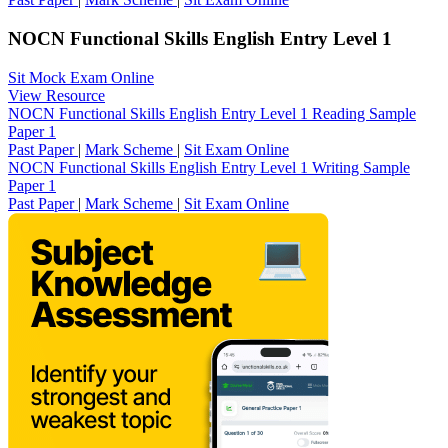
NOCN Functional Skills English Entry Level 1
Sit Mock Exam Online
View Resource
NOCN Functional Skills English Entry Level 1 Reading Sample
Paper 1
Past Paper
|
Mark Scheme
|
Sit Exam Online
NOCN Functional Skills English Entry Level 1 Writing Sample
Paper 1
Past Paper
|
Mark Scheme
|
Sit Exam Online