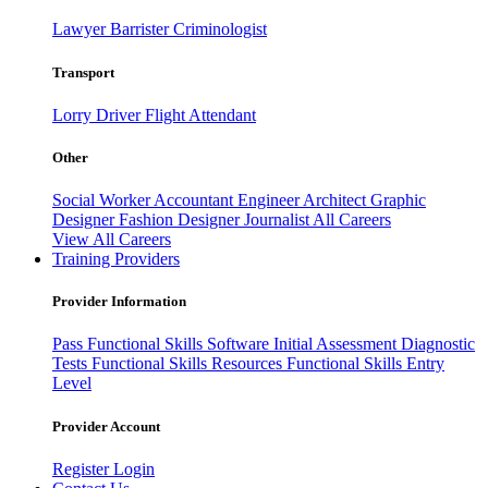
Lawyer
Barrister
Criminologist
Transport
Lorry Driver
Flight Attendant
Other
Social Worker
Accountant
Engineer
Architect
Graphic
Designer
Fashion Designer
Journalist
All Careers
View All Careers
Training Providers
Provider Information
Pass
Functional Skills Software
Initial Assessment
Diagnostic
Tests
Functional Skills Resources
Functional Skills Entry
Level
Provider Account
Register
Login