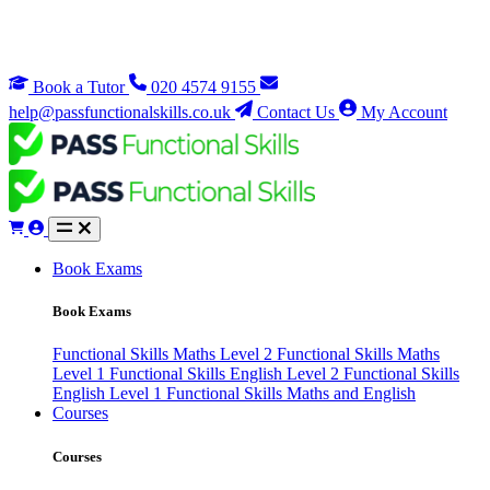
Book a Tutor
020 4574 9155
help@passfunctionalskills.co.uk
Contact Us
My Account
Book Exams
Book Exams
Functional Skills Maths Level 2
Functional Skills Maths
Level 1
Functional Skills English Level 2
Functional Skills
English Level 1
Functional Skills Maths and English
Courses
Courses