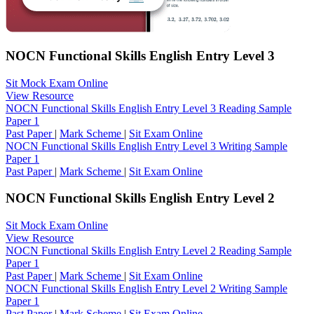
NOCN Functional Skills English Entry Level 3
Sit Mock Exam Online
View Resource
NOCN Functional Skills English Entry Level 3 Reading Sample
Paper 1
Past Paper
|
Mark Scheme
|
Sit Exam Online
NOCN Functional Skills English Entry Level 3 Writing Sample
Paper 1
Past Paper
|
Mark Scheme
|
Sit Exam Online
NOCN Functional Skills English Entry Level 2
Sit Mock Exam Online
View Resource
NOCN Functional Skills English Entry Level 2 Reading Sample
Paper 1
Past Paper
|
Mark Scheme
|
Sit Exam Online
NOCN Functional Skills English Entry Level 2 Writing Sample
Paper 1
Past Paper
|
Mark Scheme
|
Sit Exam Online