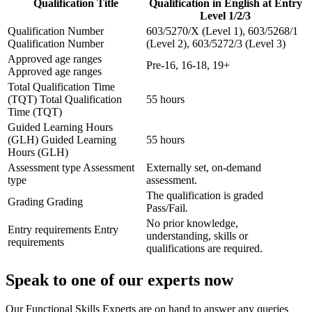
Qualification Title
Qualification in English at Entry
Level 1/2/3
Qualification Number
603/5270/X (Level 1), 603/5268/1
Qualification Number
(Level 2), 603/5272/3 (Level 3)
Approved age ranges
Pre-16, 16-18, 19+
Approved age ranges
Total Qualification Time
(TQT)
Total Qualification
55 hours
Time (TQT)
Guided Learning Hours
(GLH)
Guided Learning
55 hours
Hours (GLH)
Assessment type
Assessment
Externally set, on-demand
type
assessment.
The qualification is graded
Grading
Grading
Pass/Fail.
No prior knowledge,
Entry requirements
Entry
understanding, skills or
requirements
qualifications are required.
Speak to one of our experts now
Our Functional Skills Experts are on hand to answer any queries