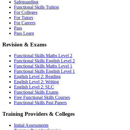
Safeguarding
Functional Skills Tuition
For Colleges
For Tutors
For Careers
Pass
Pass Learn
Revision & Exams
Functional Skills Maths Level 2
Functional Skills English Level 2
Functional Skills Maths Level 1
Functional Skills English Level 1
English Level 2: Reading
English Level 2: Writing
English Level 2: SLC
Functional Skills Exams
Free Functional Skills Courses
Functional Skills Past Papers
Training Providers & Colleges
Initial Assessments