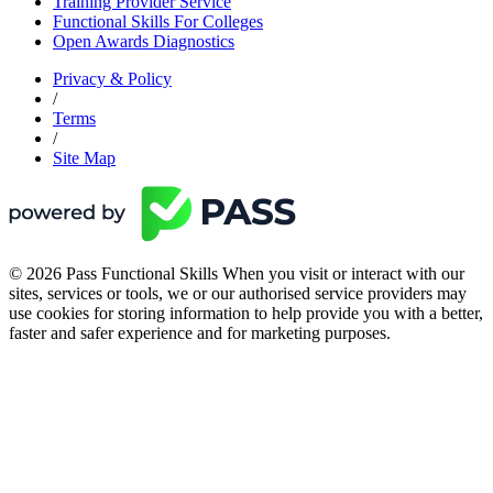
Training Provider Service
Functional Skills For Colleges
Open Awards Diagnostics
Privacy & Policy
/
Terms
/
Site Map
© 2026 Pass Functional Skills When you visit or interact with our
sites, services or tools, we or our authorised service providers may
use cookies for storing information to help provide you with a better,
faster and safer experience and for marketing purposes.