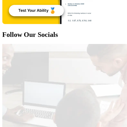
Follow Our Socials