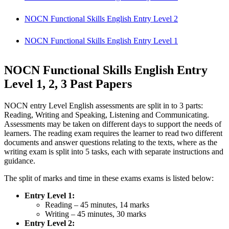
NOCN Functional Skills English Entry Level 2
NOCN Functional Skills English Entry Level 1
NOCN Functional Skills English Entry
Level 1, 2, 3 Past Papers
NOCN entry Level English assessments are split in to 3 parts:
Reading, Writing and Speaking, Listening and Communicating.
Assessments may be taken on different days to support the needs of
learners. The reading exam requires the learner to read two different
documents and answer questions relating to the texts, where as the
writing exam is split into 5 tasks, each with separate instructions and
guidance.
The split of marks and time in these exams exams is listed below:
Entry Level 1:
Reading – 45 minutes, 14 marks
Writing – 45 minutes, 30 marks
Entry Level 2: