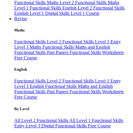
Functional Skills Maths Level 2
Functional Skills Maths
Level 1
Functional Skills English Level 2
Functional Skills
English Level 1
Digital Skills Level 1 Course
Revise
Maths
Functional Skills Level 2
Functional Skills Level 1
Entry
Level 3 Maths
Functional Skills Maths and English
Functional Skills Past Papers
Functional Skills Worksheets
Free Course
English
Functional Skills Level 2
Functional Skills Level 1
Entry
Level 3 English
Functional Skills Maths and English
Functional Skills Past Papers
Functional Skills Worksheets
Free Course
By Level
All Level 2 Functional Skills
All Level 1 Functional Skills
Entry Level 3
Digital Functional Skills
Free Course