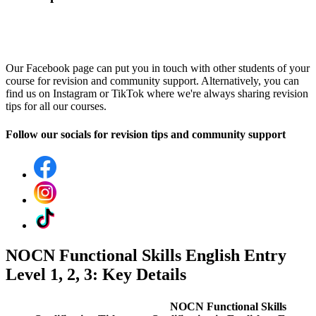
Our Facebook page can put you in touch with other students of your
course for revision and community support. Alternatively, you can
find us on Instagram or TikTok where we're always sharing revision
tips for all our courses.
Follow our socials for revision tips and community support
NOCN Functional Skills English Entry
Level 1, 2, 3: Key Details
NOCN Functional Skills