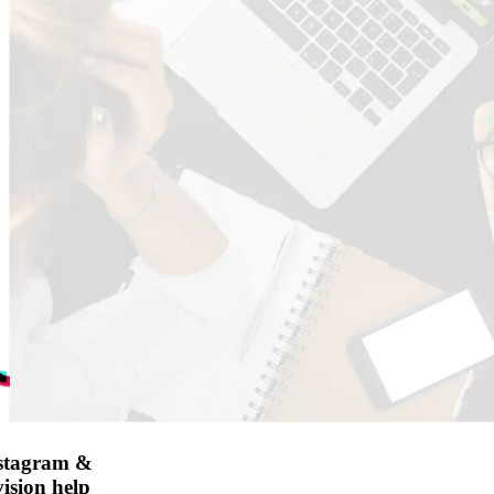
nstagram &
ision help