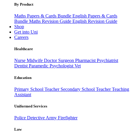
By Product
Maths Papers & Cards Bundle
English Papers & Cards
Bundle
Maths Revision Guide
English Revision Guide
Shop
Get into Uni
Careers
Healthcare
Nurse
Midwife
Doctor
Surgeon
Pharmacist
Psychiatrist
Dentist
Paramedic
Psychologist
Vet
Education
Primary School Teacher
Secondary School Teacher
Teaching
Assistant
Uniformed Services
Police
Detective
Army
Firefighter
Law