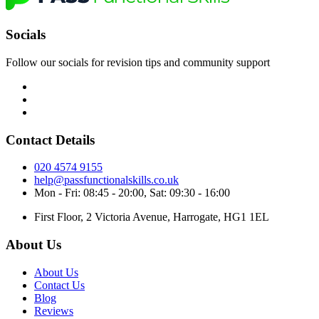
Socials
Follow our socials for revision tips and community support
Contact Details
020 4574 9155
help@passfunctionalskills.co.uk
Mon - Fri: 08:45 - 20:00, Sat: 09:30 - 16:00
First Floor, 2 Victoria Avenue, Harrogate, HG1 1EL
About Us
About Us
Contact Us
Blog
Reviews