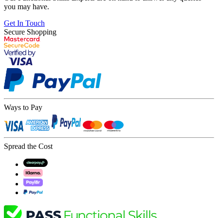
you may have.
Get In Touch
Secure Shopping
Ways to Pay
Spread the Cost