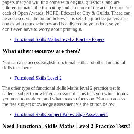
papers that you will find come with original questions, and are
tailored to match the formatting and structure of the actual exams for
each of Open Awards, NCFE, Edexcel or City & Guilds. These can
be accessed via the button below. This set of 5 practice papers also
comes with mark schemes and is delivered to your door, so you
don’t even have to worry about printing it.
Functional Skills Maths Level 2 Practice Papers
What other resources are there?
You can also access English functional skills and other functional
skills tests here:
Functional Skills Level 2
The other type of functional skills Maths level 2 practice test is
called a subject knowledge assessment. This tells you which topics
you need to work on, and what areas to focus on. You can access
the free subject knowledge assessment via the button below.
Functional Skills Subject Knowledge Assessment
Need Functional Skills Maths Level 2 Practice Tests?