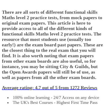
There are all sorts of different functional skills
Maths level 2 practice tests, from mock papers to
original exam papers. This article is here to
provide access to all of the different kinds of
functional skills Maths level 2 practice tests. The
resource that most students use (usually too
early!) are the exam board past papers. These are
the closest thing to the real exam that you will
find. It is also worth noting that exam papers
from other exam boards are also useful, so for
instance, you may be sitting City & Guilds, but
the Open Awards papers will still be of use, as
well as papers from all the other exam boards.
Average rating:
4.7
out of 5 from
1272 Reviews
100% online learning - 24/7 Access on any device
The UK's Best Courses - Highest First Time Pass