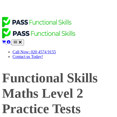
Call Now: 020 4574 9155
Contact us Today!
Functional Skills
Maths Level 2
Practice Tests