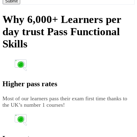
Submit
Why 6,000+ Learners per
day trust Pass Functional
Skills
Higher pass rates
Most of our learners pass their exam first time thanks to
the UK’s number 1 courses!