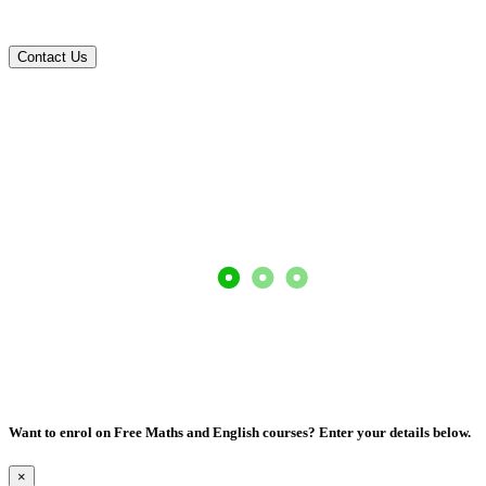
Contact us today!
Contact Us
Want to enrol on Free Maths and English courses? Enter your details below.
×