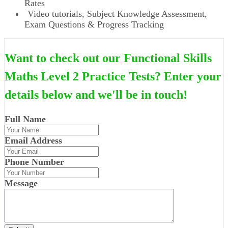
Rates
Video tutorials, Subject Knowledge Assessment,
Exam Questions & Progress Tracking
Want to check out our Functional Skills
Maths Level 2 Practice Tests? Enter your
details below and we'll be in touch!
Full Name
Email Address
Phone Number
Message