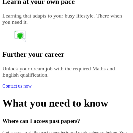
Learn at your own pace
Learning that adapts to your busy lifestyle. There when
you need it.
Further your career
Unlock your dream job with the required Maths and
English qualification.
Contact us now
What you need to know
Where can I access past papers?
Get access to all the past paper tests and mark schemes below. You