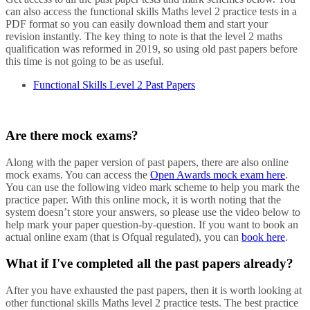
can also access the functional skills Maths level 2 practice tests in a
PDF format so you can easily download them and start your
revision instantly. The key thing to note is that the level 2 maths
qualification was reformed in 2019, so using old past papers before
this time is not going to be as useful.
Functional Skills Level 2 Past Papers
Are there mock exams?
Along with the paper version of past papers, there are also online
mock exams. You can access the
Open Awards mock exam here
.
You can use the following video mark scheme to help you mark the
practice paper. With this online mock, it is worth noting that the
system doesn’t store your answers, so please use the video below to
help mark your paper question-by-question. If you want to book an
actual online exam (that is Ofqual regulated), you can
book here
.
What if I've completed all the past papers already?
After you have exhausted the past papers, then it is worth looking at
other functional skills Maths level 2 practice tests. The best practice