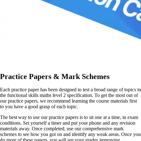
Practice Papers & Mark Schemes
Each practice paper has been designed to test a broad range of topics in
the functional skills maths level 2 specification. To get the most out of
our practice papers, we recommend learning the course materials first
to you have a good grasp of each topic.
The best way to use our practice papers is to sit one at a time, in exam
conditions. Set yourself a timer and put your phone and any revision
materials away. Once completed, use our comprehensive mark
schemes to see how you got on and identify any weak areas. Once you
do more of these papers, you will see your grades improving.