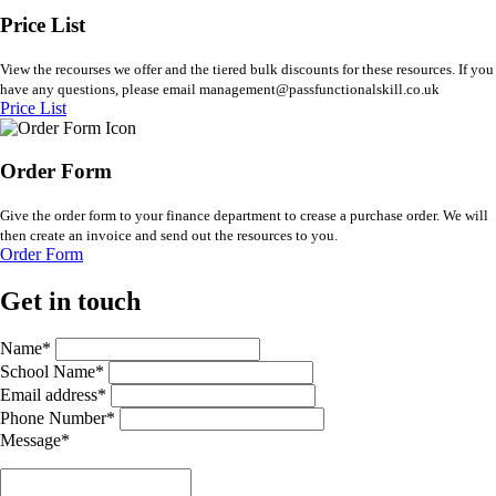
Price List
View the recourses we offer and the tiered bulk discounts for these resources. If you
have any questions, please email management@passfunctionalskill.co.uk
Price List
Order Form
Give the order form to your finance department to crease a purchase order. We will
then create an invoice and send out the resources to you.
Order Form
Get in touch
Name*
School Name*
Email address*
Phone Number*
Message*