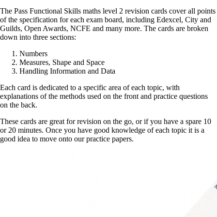
The Pass Functional Skills maths level 2 revision cards cover all points
of the specification for each exam board, including Edexcel, City and
Guilds, Open Awards, NCFE and many more. The cards are broken
down into three sections:
Numbers
Measures, Shape and Space
Handling Information and Data
Each card is dedicated to a specific area of each topic, with
explanations of the methods used on the front and practice questions
on the back.
These cards are great for revision on the go, or if you have a spare 10
or 20 minutes. Once you have good knowledge of each topic it is a
good idea to move onto our practice papers.