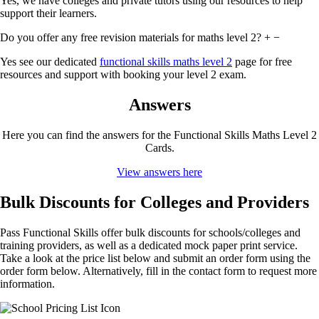
Yes, we have colleges and private tutors using our resources to help
support their learners.
Do you offer any free revision materials for maths level 2?
+
−
Yes see our dedicated
functional skills maths level 2
page for free
resources and support with booking your level 2 exam.
Answers
Here you can find the answers for the Functional Skills Maths Level 2
Cards.
View answers here
Bulk Discounts for Colleges and Providers
Pass Functional Skills offer bulk discounts for schools/colleges and
training providers, as well as a dedicated mock paper print service.
Take a look at the price list below and submit an order form using the
order form below. Alternatively, fill in the contact form to request more
information.