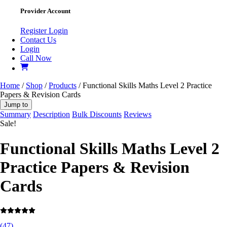
Provider Account
Register
Login
Contact Us
Login
Call Now
Home
/
Shop
/
Products
/ Functional Skills Maths Level 2 Practice
Papers & Revision Cards
Jump to
Summary
Description
Bulk Discounts
Reviews
Sale!
Functional Skills Maths Level 2
Practice Papers & Revision
Cards
(
47
)