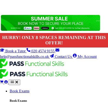
HURRY! ONLY 8 SPACES REMAINING AT THIS
OFFER!
Book a Tutor
020 4574 9155
help@passfunctionalskills.co.uk
Contact Us
My Account
Book Exams
Book Exams