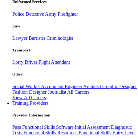
Uniformed Services
Police
Detective
Army
Firefighter
Law
Lawyer
Barrister
Criminologist
Transport
Lorry Driver
Flight Attendant
Other
Social Worker
Accountant
Engineer
Architect
Graphic Designer
Fashion Designer
Journalist
All Careers
View All Careers
Training Providers
Provider Information
Pass
Functional Skills Software
Initial Assessment
Diagnostic
Tests
Functional Skills Resources
Functional Skills Entry Level