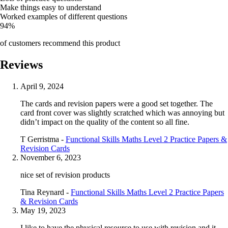
Make things easy to understand
Worked examples of different questions
94%
of customers recommend this product
Reviews
April 9, 2024
The cards and revision papers were a good set together. The
card front cover was slightly scratched which was annoying but
didn’t impact on the quality of the content so all fine.
T Gerristma -
Functional Skills Maths Level 2 Practice Papers &
Revision Cards
November 6, 2023
nice set of revision products
Tina Reynard -
Functional Skills Maths Level 2 Practice Papers
& Revision Cards
May 19, 2023
I like to have the physical resource to use with revision and it