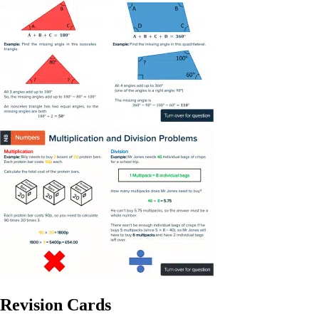
Revision Cards