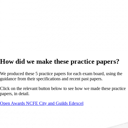
How did we make these practice papers?
We produced these 5 practice papers for each exam board, using the
guidance from their specifications and recent past papers.
Click on the relevant button below to see how we made these practice
papers, in detail.
Open Awards
NCFE
City and Guilds
Edexcel