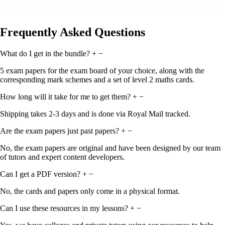
Frequently Asked Questions
What do I get in the bundle?
+
−
5 exam papers for the exam board of your choice, along with the
corresponding mark schemes and a set of level 2 maths cards.
How long will it take for me to get them?
+
−
Shipping takes 2-3 days and is done via Royal Mail tracked.
Are the exam papers just past papers?
+
−
No, the exam papers are original and have been designed by our team
of tutors and expert content developers.
Can I get a PDF version?
+
−
No, the cards and papers only come in a physical format.
Can I use these resources in my lessons?
+
−