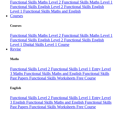
Functional Skills Maths Level 2
Functional Skills Maths Level 1
Functional Skills English Level 2
Functional Skills English
Level 1
Functional Skills Maths and English
Courses
Courses
Functional Skills Maths Level 2
Functional Skills Maths Level 1
Functional Skills English Level 2
Functional Skills English
Level 1
Digital Skills Level 1 Course
Revise
Maths
Functional Skills Level 2
Functional Skills Level 1
Entry Level
3 Maths
Functional Skills Maths and English
Functional Skills
Past Papers
Functional Skills Worksheets
Free Course
English
Functional Skills Level 2
Functional Skills Level 1
Entry Level
3 English
Functional Skills Maths and English
Functional Skills
Past Papers
Functional Skills Worksheets
Free Course