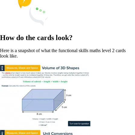
How do the cards look?
Here is a snapshot of what the functional skills maths level 2 cards
look like.