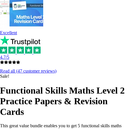
Excellent
4.7/5
Read all (
47
customer reviews)
Sale!
Functional Skills Maths Level 2
Practice Papers & Revision
Cards
This great value bundle enables you to get 5 functional skills maths