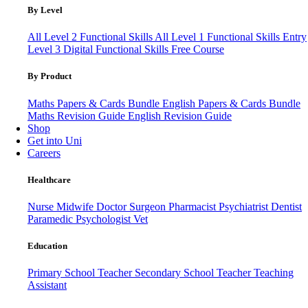
By Level
All Level 2 Functional Skills
All Level 1 Functional Skills
Entry
Level 3
Digital Functional Skills
Free Course
By Product
Maths Papers & Cards Bundle
English Papers & Cards Bundle
Maths Revision Guide
English Revision Guide
Shop
Get into Uni
Careers
Healthcare
Nurse
Midwife
Doctor
Surgeon
Pharmacist
Psychiatrist
Dentist
Paramedic
Psychologist
Vet
Education
Primary School Teacher
Secondary School Teacher
Teaching
Assistant