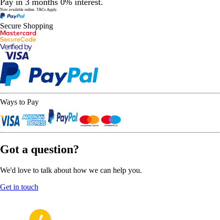
Pay in 3 months 0% interest.
Now available online.
T&Cs Apply.
Secure Shopping
Ways to Pay
Got a question?
We'd love to talk about how we can help you.
Get in touch