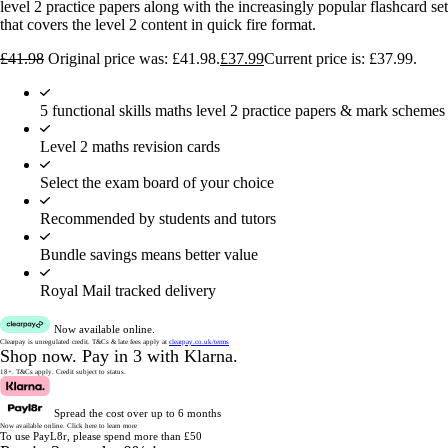
level 2 practice papers along with the increasingly popular flashcard set
that covers the level 2 content in quick fire format.
£
41.98
Original price was: £41.98.
£
37.99
Current price is: £37.99.
5 functional skills maths level 2 practice papers & mark schemes
Level 2 maths revision cards
Select the exam board of your choice
Recommended by students and tutors
Bundle savings means better value
Royal Mail tracked delivery
Now available online.
Clearpay is unregulated credit.
T&Cs & late fees apply at
clearpay.co.uk/terms
Shop now.
Pay in 3 with Klarna.
18+. T&Cs apply.
Credit subject to status.
Spread the cost over up to 6 months
Now available online.
Click here to learn more
To use PayL8r, please spend more than £50