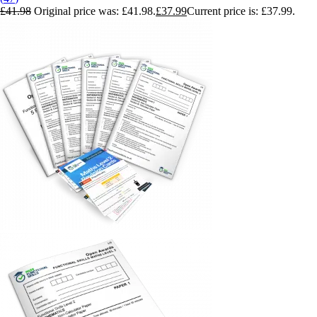
£
41.98
Original price was: £41.98.
£
37.99
Current price is: £37.99.