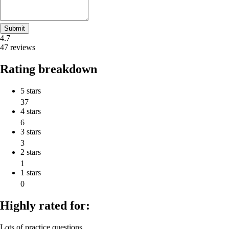
Submit
4.7
47 reviews
Rating breakdown
5 stars
37
4 stars
6
3 stars
3
2 stars
1
1 stars
0
Highly rated for:
Lots of practice questions