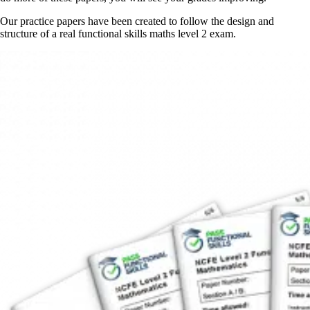
Our practice papers have been created to follow the design and
structure of a real functional skills maths level 2 exam.