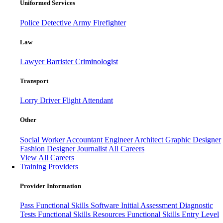
Uniformed Services
Police
Detective
Army
Firefighter
Law
Lawyer
Barrister
Criminologist
Transport
Lorry Driver
Flight Attendant
Other
Social Worker
Accountant
Engineer
Architect
Graphic Designer
Fashion Designer
Journalist
All Careers
View All Careers
Training Providers
Provider Information
Pass
Functional Skills Software
Initial Assessment
Diagnostic
Tests
Functional Skills Resources
Functional Skills Entry Level