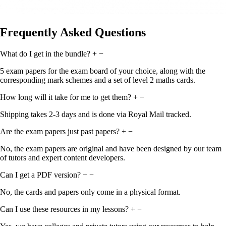
Frequently Asked Questions
What do I get in the bundle?
+
−
5 exam papers for the exam board of your choice, along with the
corresponding mark schemes and a set of level 2 maths cards.
How long will it take for me to get them?
+
−
Shipping takes 2-3 days and is done via Royal Mail tracked.
Are the exam papers just past papers?
+
−
No, the exam papers are original and have been designed by our team
of tutors and expert content developers.
Can I get a PDF version?
+
−
No, the cards and papers only come in a physical format.
Can I use these resources in my lessons?
+
−