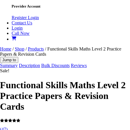
Provider Account
Register
Login
Contact Us
Login
Call Now
Home
/
Shop
/
Products
/ Functional Skills Maths Level 2 Practice
Papers & Revision Cards
Jump to
Summary
Description
Bulk Discounts
Reviews
Sale!
Functional Skills Maths Level 2
Practice Papers & Revision
Cards
(
47
)