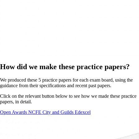
How did we make these practice papers?
We produced these 5 practice papers for each exam board, using the
guidance from their specifications and recent past papers.
Click on the relevant button below to see how we made these practice
papers, in detail.
Open Awards
NCFE
City and Guilds
Edexcel