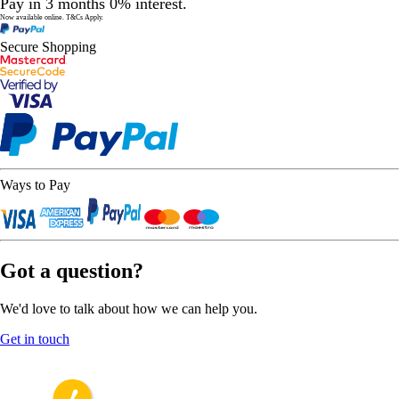
Pay in 3 months 0% interest.
Now available online.
T&Cs Apply.
Secure Shopping
Ways to Pay
Got a question?
We'd love to talk about how we can help you.
Get in touch