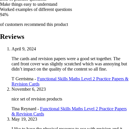
Make things easy to understand
Worked examples of different questions
94%
of customers recommend this product
Reviews
April 9, 2024
The cards and revision papers were a good set together. The
card front cover was slightly scratched which was annoying but
didn’t impact on the quality of the content so all fine.
T Gerristma -
Functional Skills Maths Level 2 Practice Papers &
Revision Cards
November 6, 2023
nice set of revision products
Tina Reynard -
Functional Skills Maths Level 2 Practice Papers
& Revision Cards
May 19, 2023
I like to have the physical resource to use with revision and it