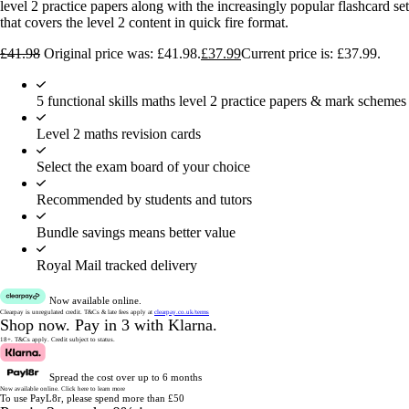
level 2 practice papers along with the increasingly popular flashcard set
that covers the level 2 content in quick fire format.
£
41.98
Original price was: £41.98.
£
37.99
Current price is: £37.99.
5 functional skills maths level 2 practice papers & mark schemes
Level 2 maths revision cards
Select the exam board of your choice
Recommended by students and tutors
Bundle savings means better value
Royal Mail tracked delivery
Now available online.
Clearpay is unregulated credit.
T&Cs & late fees apply at
clearpay.co.uk/terms
Shop now.
Pay in 3 with Klarna.
18+. T&Cs apply.
Credit subject to status.
Spread the cost over up to 6 months
Now available online.
Click here to learn more
To use PayL8r, please spend more than £50