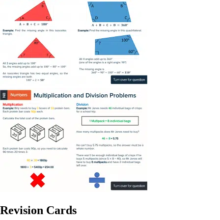
Revision Cards