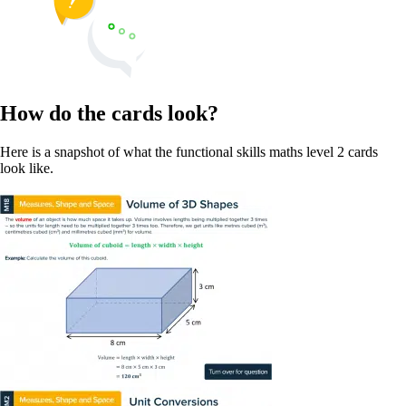
How do the cards look?
Here is a snapshot of what the functional skills maths level 2 cards
look like.