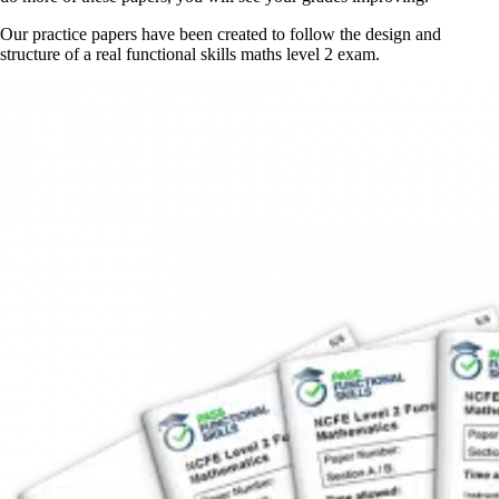
Our practice papers have been created to follow the design and
structure of a real functional skills maths level 2 exam.