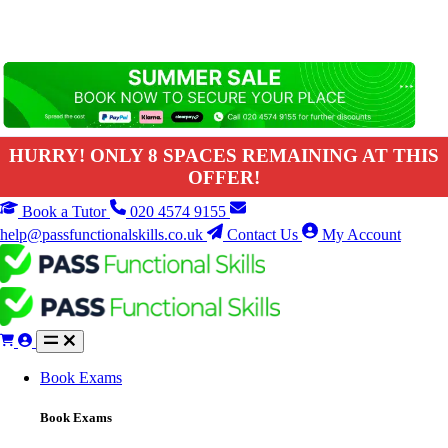
HURRY! ONLY 8 SPACES REMAINING AT THIS
OFFER!
Book a Tutor
020 4574 9155
help@passfunctionalskills.co.uk
Contact Us
My Account
Book Exams
Book Exams