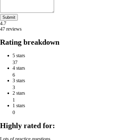
Submit
4.7
47 reviews
Rating breakdown
5 stars
37
4 stars
6
3 stars
3
2 stars
1
1 stars
0
Highly rated for:
Lots of practice questions