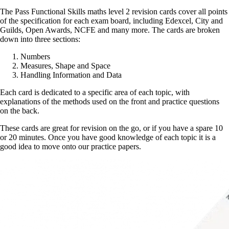
The Pass Functional Skills maths level 2 revision cards cover all points
of the specification for each exam board, including Edexcel, City and
Guilds, Open Awards, NCFE and many more. The cards are broken
down into three sections:
Numbers
Measures, Shape and Space
Handling Information and Data
Each card is dedicated to a specific area of each topic, with
explanations of the methods used on the front and practice questions
on the back.
These cards are great for revision on the go, or if you have a spare 10
or 20 minutes. Once you have good knowledge of each topic it is a
good idea to move onto our practice papers.