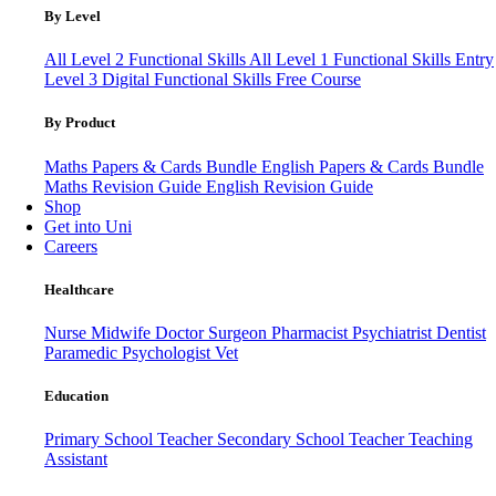
By Level
All Level 2 Functional Skills
All Level 1 Functional Skills
Entry
Level 3
Digital Functional Skills
Free Course
By Product
Maths Papers & Cards Bundle
English Papers & Cards Bundle
Maths Revision Guide
English Revision Guide
Shop
Get into Uni
Careers
Healthcare
Nurse
Midwife
Doctor
Surgeon
Pharmacist
Psychiatrist
Dentist
Paramedic
Psychologist
Vet
Education
Primary School Teacher
Secondary School Teacher
Teaching
Assistant