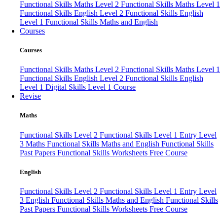
Functional Skills Maths Level 2
Functional Skills Maths Level 1
Functional Skills English Level 2
Functional Skills English
Level 1
Functional Skills Maths and English
Courses
Courses
Functional Skills Maths Level 2
Functional Skills Maths Level 1
Functional Skills English Level 2
Functional Skills English
Level 1
Digital Skills Level 1 Course
Revise
Maths
Functional Skills Level 2
Functional Skills Level 1
Entry Level
3 Maths
Functional Skills Maths and English
Functional Skills
Past Papers
Functional Skills Worksheets
Free Course
English
Functional Skills Level 2
Functional Skills Level 1
Entry Level
3 English
Functional Skills Maths and English
Functional Skills
Past Papers
Functional Skills Worksheets
Free Course