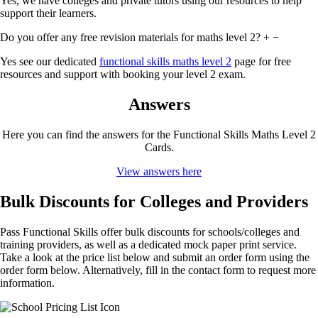
Yes, we have colleges and private tutors using our resources to help
support their learners.
Do you offer any free revision materials for maths level 2?
+
−
Yes see our dedicated
functional skills maths level 2
page for free
resources and support with booking your level 2 exam.
Answers
Here you can find the answers for the Functional Skills Maths Level 2
Cards.
View answers here
Bulk Discounts for Colleges and Providers
Pass Functional Skills offer bulk discounts for schools/colleges and
training providers, as well as a dedicated mock paper print service.
Take a look at the price list below and submit an order form using the
order form below. Alternatively, fill in the contact form to request more
information.