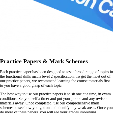
Practice Papers & Mark Schemes
Each practice paper has been designed to test a broad range of topics in
the functional skills maths level 2 specification. To get the most out of
our practice papers, we recommend learning the course materials first
to you have a good grasp of each topic.
The best way to use our practice papers is to sit one at a time, in exam
conditions. Set yourself a timer and put your phone and any revision
materials away. Once completed, use our comprehensive mark
schemes to see how you got on and identify any weak areas. Once you
do more of these papers, you will see your grades improving.