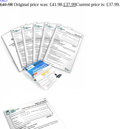
£
41.98
Original price was: £41.98.
£
37.99
Current price is: £37.99.