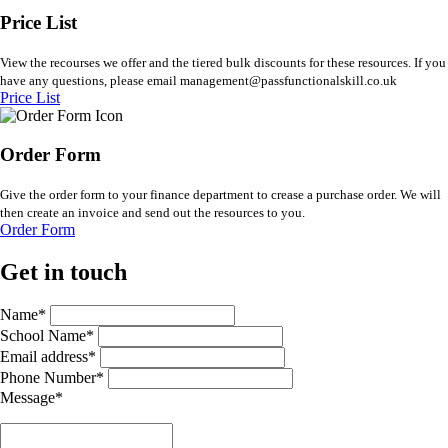
Price List
View the recourses we offer and the tiered bulk discounts for these resources. If you
have any questions, please email management@passfunctionalskill.co.uk
Price List
Order Form
Give the order form to your finance department to crease a purchase order. We will
then create an invoice and send out the resources to you.
Order Form
Get in touch
Name*
School Name*
Email address*
Phone Number*
Message*