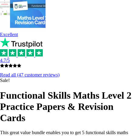
Excellent
4.7/5
Read all (
47
customer reviews)
Sale!
Functional Skills Maths Level 2
Practice Papers & Revision
Cards
This great value bundle enables you to get 5 functional skills maths