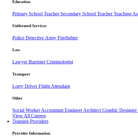
Education
Primary School Teacher
Secondary School Teacher
Teaching Ass
Uniformed Services
Police
Detective
Army
Firefighter
Law
Lawyer
Barrister
Criminologist
Transport
Lorry Driver
Flight Attendant
Other
Social Worker
Accountant
Engineer
Architect
Graphic Designer
View All Careers
Training Providers
Provider Information