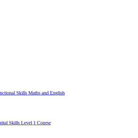
nctional Skills Maths and English
gital Skills Level 1 Course