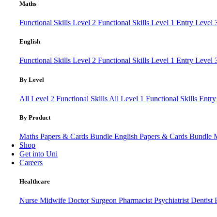
Maths
Functional Skills Level 2
Functional Skills Level 1
Entry Level
English
Functional Skills Level 2
Functional Skills Level 1
Entry Level 
By Level
All Level 2 Functional Skills
All Level 1 Functional Skills
Entry
By Product
Maths Papers & Cards Bundle
English Papers & Cards Bundle
Shop
Get into Uni
Careers
Healthcare
Nurse
Midwife
Doctor
Surgeon
Pharmacist
Psychiatrist
Dentist