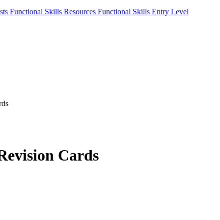
sts
Functional Skills Resources
Functional Skills Entry Level
rds
 Revision Cards