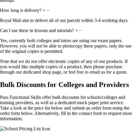
attempt.
How long is delivery?
+
−
Royal Mail aim to deliver all of our parcels within 3-4 working days.
Can I use these in lessons and tutorials?
+
−
Yes, currently both colleges and tutors are using our exam papers.
However, you will not be able to photocopy these papers, only the use
of the original copies is permitted.
Note that we do not offer electronic copies of any of our products. If
you would like multiple copies of a product, then please purchase
through our dedicated shop page, or feel free to email us for a quote.
Bulk Discounts for Colleges and Providers
Pass Functional Skills offer bulk discounts for schools/colleges and
training providers, as well as a dedicated mock paper print service.
Take a look at the price list below and submit an order form using the
order form below. Alternatively, fill in the contact form to request more
information.