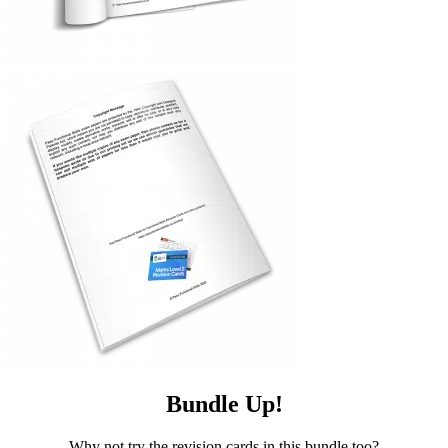
Bundle Up!
Why not try the revision cards in this bundle too?