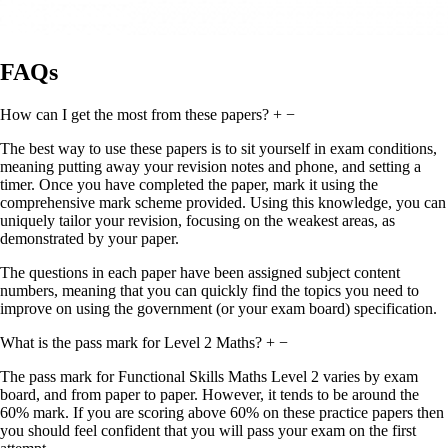
FAQs
How can I get the most from these papers?
+
−
The best way to use these papers is to sit yourself in exam conditions,
meaning putting away your revision notes and phone, and setting a
timer. Once you have completed the paper, mark it using the
comprehensive mark scheme provided. Using this knowledge, you can
uniquely tailor your revision, focusing on the weakest areas, as
demonstrated by your paper.
The questions in each paper have been assigned subject content
numbers, meaning that you can quickly find the topics you need to
improve on using the government (or your exam board) specification.
What is the pass mark for Level 2 Maths?
+
−
The pass mark for Functional Skills Maths Level 2 varies by exam
board, and from paper to paper. However, it tends to be around the
60% mark. If you are scoring above 60% on these practice papers then
you should feel confident that you will pass your exam on the first