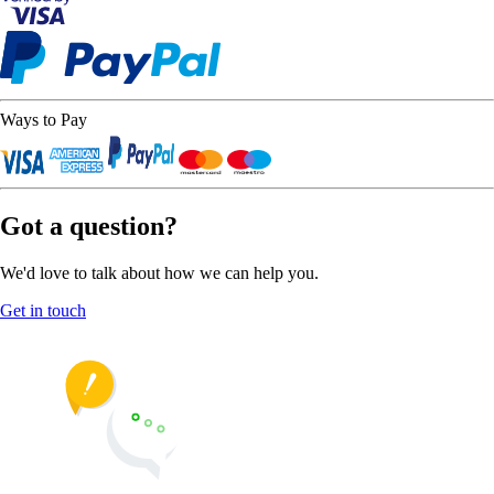
Ways to Pay
Got a question?
We'd love to talk about how we can help you.
Get in touch