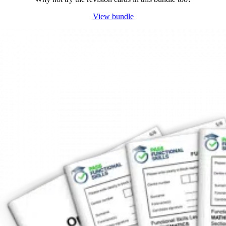
View bundle