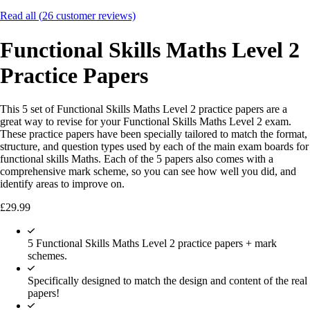
Read all (
26
customer reviews)
Functional Skills Maths Level 2
Practice Papers
This 5 set of Functional Skills Maths Level 2 practice papers are a
great way to revise for your Functional Skills Maths Level 2 exam.
These practice papers have been specially tailored to match the format,
structure, and question types used by each of the main exam boards for
functional skills Maths. Each of the 5 papers also comes with a
comprehensive mark scheme, so you can see how well you did, and
identify areas to improve on.
£
29.99
5 Functional Skills Maths Level 2 practice papers + mark
schemes.
Specifically designed to match the design and content of the real
papers!