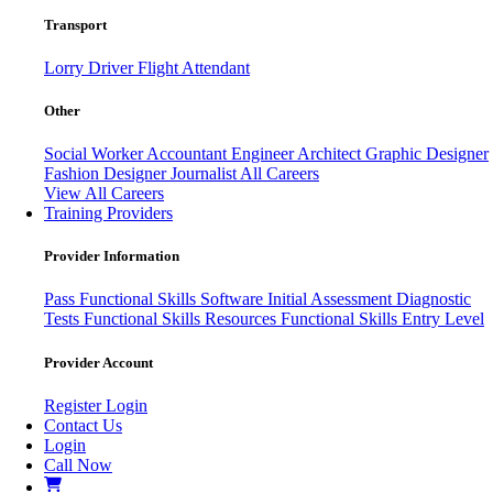
Transport
Lorry Driver
Flight Attendant
Other
Social Worker
Accountant
Engineer
Architect
Graphic Designer
Fashion Designer
Journalist
All Careers
View All Careers
Training Providers
Provider Information
Pass
Functional Skills Software
Initial Assessment
Diagnostic
Tests
Functional Skills Resources
Functional Skills Entry Level
Provider Account
Register
Login
Contact Us
Login
Call Now