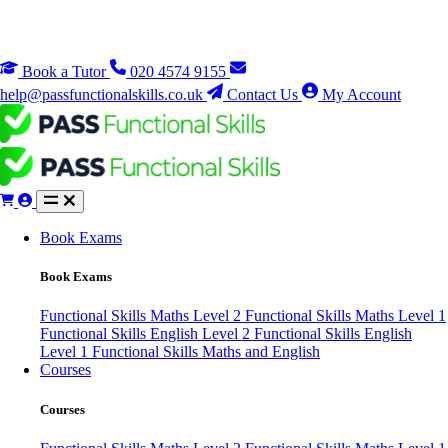
Book a Tutor
020 4574 9155
help@passfunctionalskills.co.uk
Contact Us
My Account
Book Exams
Book Exams
Functional Skills Maths Level 2
Functional Skills Maths Level 1
Functional Skills English Level 2
Functional Skills English
Level 1
Functional Skills Maths and English
Courses
Courses