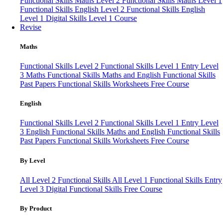
Functional Skills Maths Level 2
Functional Skills Maths Level 1
Functional Skills English Level 2
Functional Skills English
Level 1
Digital Skills Level 1 Course
Revise
Maths
Functional Skills Level 2
Functional Skills Level 1
Entry Level
3 Maths
Functional Skills Maths and English
Functional Skills
Past Papers
Functional Skills Worksheets
Free Course
English
Functional Skills Level 2
Functional Skills Level 1
Entry Level
3 English
Functional Skills Maths and English
Functional Skills
Past Papers
Functional Skills Worksheets
Free Course
By Level
All Level 2 Functional Skills
All Level 1 Functional Skills
Entry
Level 3
Digital Functional Skills
Free Course
By Product