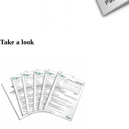
Take a look