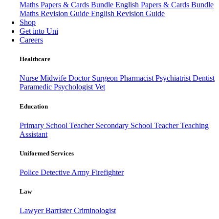
Maths Papers & Cards Bundle
English Papers & Cards Bundle
Maths Revision Guide
English Revision Guide
Shop
Get into Uni
Careers
Healthcare
Nurse
Midwife
Doctor
Surgeon
Pharmacist
Psychiatrist
Dentist
Paramedic
Psychologist
Vet
Education
Primary School Teacher
Secondary School Teacher
Teaching
Assistant
Uniformed Services
Police
Detective
Army
Firefighter
Law
Lawyer
Barrister
Criminologist