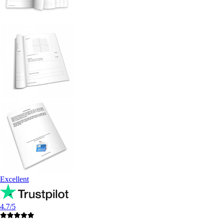
Excellent
4.7/5