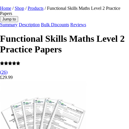
Home
/
Shop
/
Products
/ Functional Skills Maths Level 2 Practice
Papers
Jump to
Summary
Description
Bulk Discounts
Reviews
Functional Skills Maths Level 2
Practice Papers
(
26
)
£
29.99