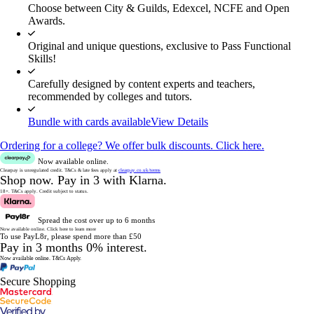
Choose between City & Guilds, Edexcel, NCFE and Open
Awards.
Original and unique questions, exclusive to Pass Functional
Skills!
Carefully designed by content experts and teachers,
recommended by colleges and tutors.
Bundle with cards available
View Details
Ordering for a college? We offer bulk discounts. Click here.
Now available online.
Clearpay is unregulated credit.
T&Cs & late fees apply at
clearpay.co.uk/terms
Shop now.
Pay in 3 with Klarna.
18+. T&Cs apply.
Credit subject to status.
Spread the cost over up to 6 months
Now available online.
Click here to learn more
To use PayL8r, please spend more than £50
Pay in 3 months 0% interest.
Now available online.
T&Cs Apply.
Secure Shopping