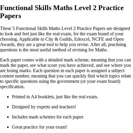
Functional Skills Maths Level 2 Practice
Papers
These 5 Functional Skills Maths Level 2 Practice Papers are designed
to look and feel just like the real exam, for the exam board of your
choosing. Applicable to City & Guilds, Edexcel, NCFE and Open
Awards, they are a great tool to help you revise. After all, practising
questions is the most useful method of revising for Maths.
Each paper comes with a detailed mark scheme, meaning that you can
mark the paper, see what score you have achieved, and see where you
are losing marks. Each question in each paper is assigned a subject
content number, meaning that you can quickly find which topics relate
to specific questions using the government (or your exam board)
specification.
Printed in A4 booklets, just like the real exam.
Designed by experts and teachers!
Includes mark schemes for each paper.
Great practice for your exam!