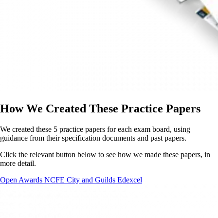
How We Created These Practice Papers
We created these 5 practice papers for each exam board, using
guidance from their specification documents and past papers.
Click the relevant button below to see how we made these papers, in
more detail.
Open Awards
NCFE
City and Guilds
Edexcel