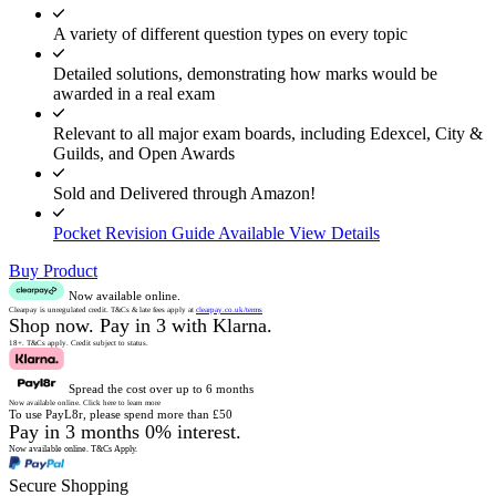
A variety of different question types on every topic
Detailed solutions, demonstrating how marks would be
awarded in a real exam
Relevant to all major exam boards, including Edexcel, City &
Guilds, and Open Awards
Sold and Delivered through Amazon!
Pocket Revision Guide Available
View Details
Buy Product
Now available online.
Clearpay is unregulated credit.
T&Cs & late fees apply at
clearpay.co.uk/terms
Shop now.
Pay in 3 with Klarna.
18+. T&Cs apply.
Credit subject to status.
Spread the cost over up to 6 months
Now available online.
Click here to learn more
To use PayL8r, please spend more than £50
Pay in 3 months 0% interest.
Now available online.
T&Cs Apply.
Secure Shopping