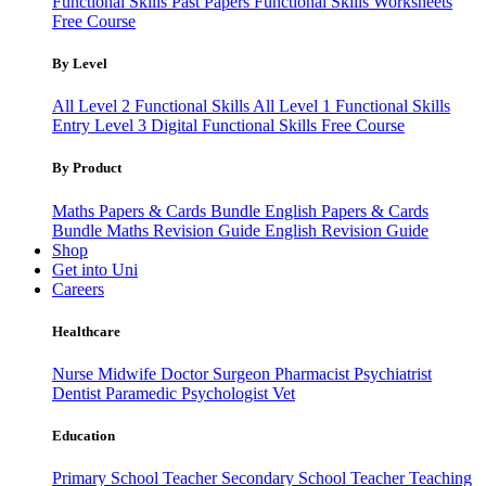
Functional Skills Past Papers
Functional Skills Worksheets
Free Course
By Level
All Level 2 Functional Skills
All Level 1 Functional Skills
Entry Level 3
Digital Functional Skills
Free Course
By Product
Maths Papers & Cards Bundle
English Papers & Cards
Bundle
Maths Revision Guide
English Revision Guide
Shop
Get into Uni
Careers
Healthcare
Nurse
Midwife
Doctor
Surgeon
Pharmacist
Psychiatrist
Dentist
Paramedic
Psychologist
Vet
Education
Primary School Teacher
Secondary School Teacher
Teaching