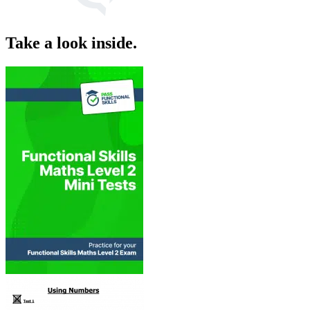
Take a look inside.