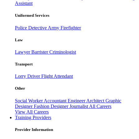
Assistant
Uniformed Services
Police
Detective
Army
Firefighter
Law
Lawyer
Barrister
Criminologist
Transport
Lorry Driver
Flight Attendant
Other
Social Worker
Accountant
Engineer
Architect
Graphic
Designer
Fashion Designer
Journalist
All Careers
View All Careers
Training Providers
Provider Information