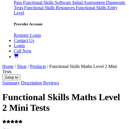
Pass
Functional Skills Software
Initial Assessment
Diagnostic
Tests
Functional Skills Resources
Functional Skills Entry
Level
Provider Account
Register
Login
Contact Us
Login
Call Now
Home
/
Shop
/
Products
/ Functional Skills Maths Level 2 Mini
Tests
Jump to
Summary
Description
Reviews
Functional Skills Maths Level
2 Mini Tests