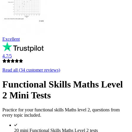
Excellent
4.7/5
Read all (
34
customer reviews)
Functional Skills Maths Level
2 Mini Tests
Practice for your functional skills Maths level 2, questions from
every topic included.
20 mini Functional Skills Maths Level 2 tests