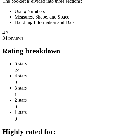
The booklet is divided into three sections:
Using Numbers
Measures, Shape, and Space
Handling Information and Data
4.7
34 reviews
Rating breakdown
5 stars
24
4 stars
9
3 stars
1
2 stars
0
1 stars
0
Highly rated for: