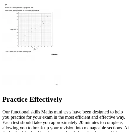
Practice Effectively
Our functional skills Maths mini tests have been designed to help
you practice for your exam in the most efficient and effective way.
Each test should take you approximately 20 minutes to complete,
allowing you to break up your revision into manageable sections. At