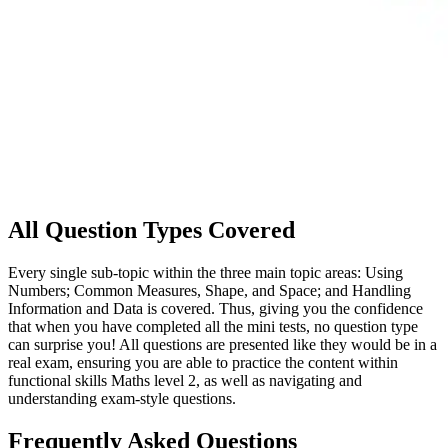
All Question Types Covered
Every single sub-topic within the three main topic areas: Using
Numbers; Common Measures, Shape, and Space; and Handling
Information and Data is covered. Thus, giving you the confidence
that when you have completed all the mini tests, no question type
can surprise you! All questions are presented like they would be in a
real exam, ensuring you are able to practice the content within
functional skills Maths level 2, as well as navigating and
understanding exam-style questions.
Frequently Asked Questions