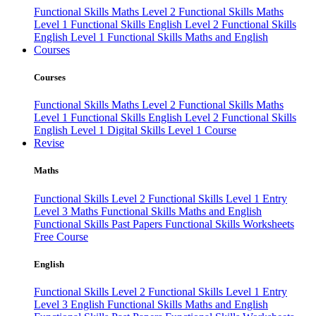
Functional Skills Maths Level 2
Functional Skills Maths
Level 1
Functional Skills English Level 2
Functional Skills
English Level 1
Functional Skills Maths and English
Courses
Courses
Functional Skills Maths Level 2
Functional Skills Maths
Level 1
Functional Skills English Level 2
Functional Skills
English Level 1
Digital Skills Level 1 Course
Revise
Maths
Functional Skills Level 2
Functional Skills Level 1
Entry
Level 3 Maths
Functional Skills Maths and English
Functional Skills Past Papers
Functional Skills Worksheets
Free Course
English
Functional Skills Level 2
Functional Skills Level 1
Entry
Level 3 English
Functional Skills Maths and English