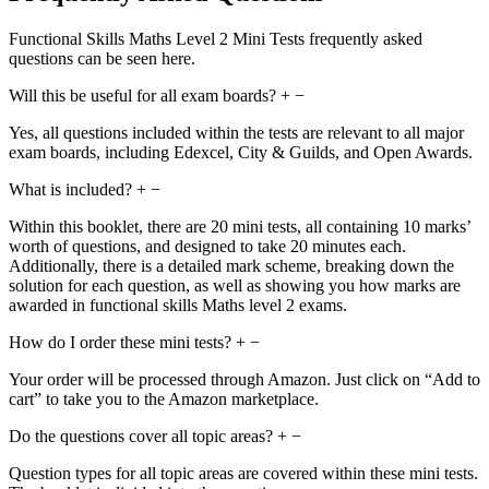
Functional Skills Maths Level 2 Mini Tests frequently asked
questions can be seen here.
Will this be useful for all exam boards?
+
−
Yes, all questions included within the tests are relevant to all major
exam boards, including Edexcel, City & Guilds, and Open Awards.
What is included?
+
−
Within this booklet, there are 20 mini tests, all containing 10 marks’
worth of questions, and designed to take 20 minutes each.
Additionally, there is a detailed mark scheme, breaking down the
solution for each question, as well as showing you how marks are
awarded in functional skills Maths level 2 exams.
How do I order these mini tests?
+
−
Your order will be processed through Amazon. Just click on “Add to
cart” to take you to the Amazon marketplace.
Do the questions cover all topic areas?
+
−
Question types for all topic areas are covered within these mini tests.