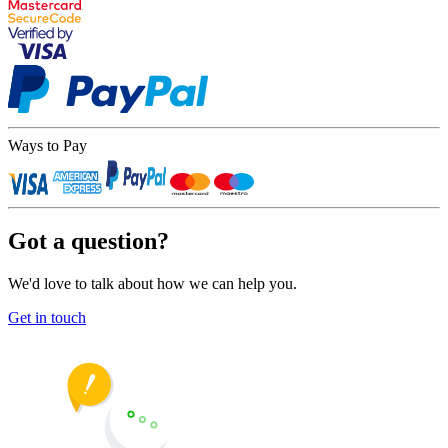
Ways to Pay
Got a question?
We'd love to talk about how we can help you.
Get in touch