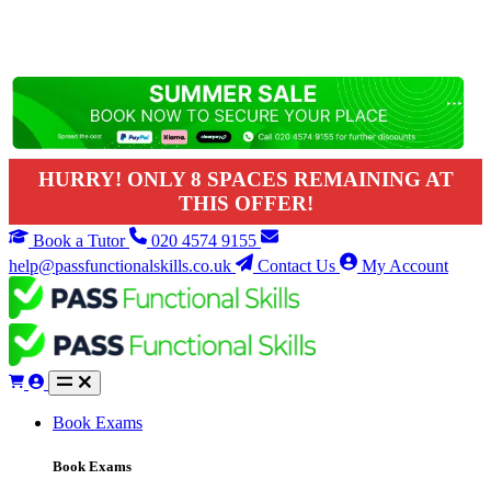
HURRY! ONLY 8 SPACES REMAINING AT
THIS OFFER!
Book a Tutor
020 4574 9155
help@passfunctionalskills.co.uk
Contact Us
My Account
Book Exams
Book Exams