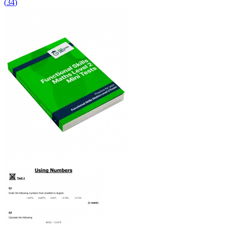
(
34
)