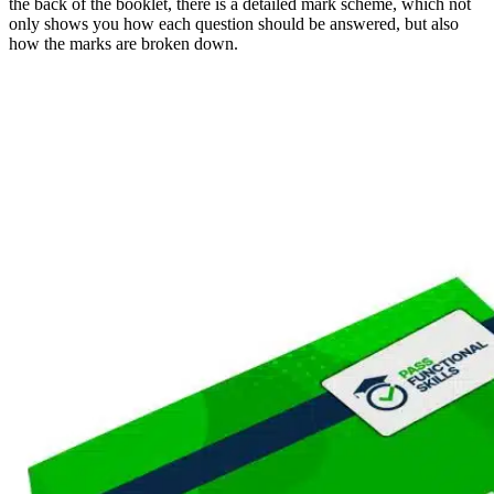
the back of the booklet, there is a detailed mark scheme, which not
only shows you how each question should be answered, but also
how the marks are broken down.