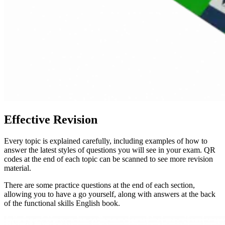
Effective Revision
Every topic is explained carefully, including examples of how to
answer the latest styles of questions you will see in your exam. QR
codes at the end of each topic can be scanned to see more revision
material.
There are some practice questions at the end of each section,
allowing you to have a go yourself, along with answers at the back
of the functional skills English book.