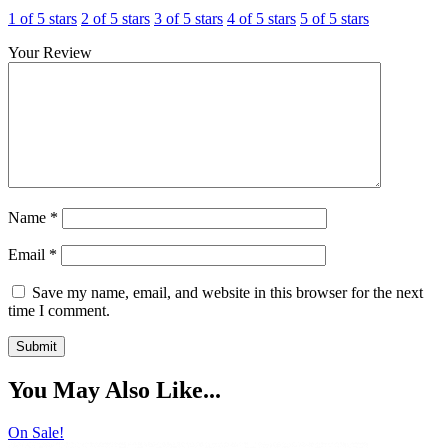
1 of 5 stars
2 of 5 stars
3 of 5 stars
4 of 5 stars
5 of 5 stars
Your Review
Name
*
Email
*
Save my name, email, and website in this browser for the next
time I comment.
You May Also Like...
On Sale!