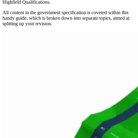
Highfield Qualifications.
All content in the government specification is covered within this
handy guide, which is broken down into separate topics, aimed at
splitting up your revision.