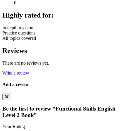
0
Highly rated for:
In depth revision
Practice questions
All topics covered
Reviews
There are no reviews yet.
Write a review
Add a review
Be the first to review “Functional Skills English
Level 2 Book”
Your Rating