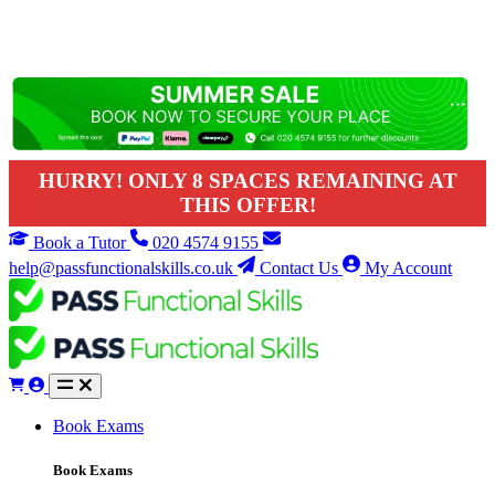
HURRY! ONLY 8 SPACES REMAINING AT
THIS OFFER!
Book a Tutor
020 4574 9155
help@passfunctionalskills.co.uk
Contact Us
My Account
Book Exams
Book Exams