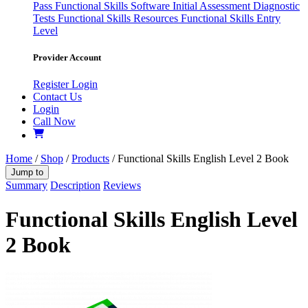
Pass
Functional Skills Software
Initial Assessment
Diagnostic
Tests
Functional Skills Resources
Functional Skills Entry
Level
Provider Account
Register
Login
Contact Us
Login
Call Now
Home
/
Shop
/
Products
/ Functional Skills English Level 2 Book
Jump to
Summary
Description
Reviews
Functional Skills English Level
2 Book