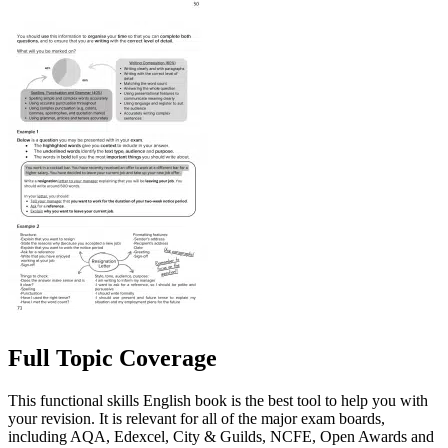
Full Topic Coverage
This functional skills English book is the best tool to help you with
your revision. It is relevant for all of the major exam boards,
including AQA, Edexcel, City & Guilds, NCFE, Open Awards and