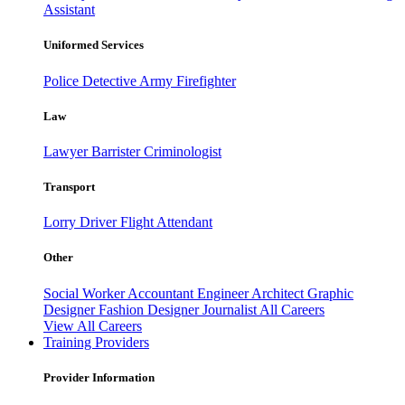
Assistant
Uniformed Services
Police
Detective
Army
Firefighter
Law
Lawyer
Barrister
Criminologist
Transport
Lorry Driver
Flight Attendant
Other
Social Worker
Accountant
Engineer
Architect
Graphic
Designer
Fashion Designer
Journalist
All Careers
View All Careers
Training Providers
Provider Information