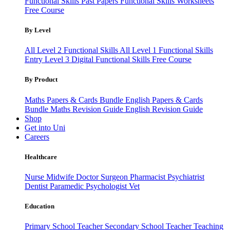
Functional Skills Past Papers
Functional Skills Worksheets
Free Course
By Level
All Level 2 Functional Skills
All Level 1 Functional Skills
Entry Level 3
Digital Functional Skills
Free Course
By Product
Maths Papers & Cards Bundle
English Papers & Cards
Bundle
Maths Revision Guide
English Revision Guide
Shop
Get into Uni
Careers
Healthcare
Nurse
Midwife
Doctor
Surgeon
Pharmacist
Psychiatrist
Dentist
Paramedic
Psychologist
Vet
Education
Primary School Teacher
Secondary School Teacher
Teaching