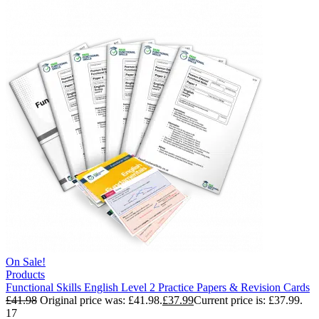
On Sale!
Products
Functional Skills English Level 2 Practice Papers & Revision Cards
£
41.98
Original price was: £41.98.
£
37.99
Current price is: £37.99.
17