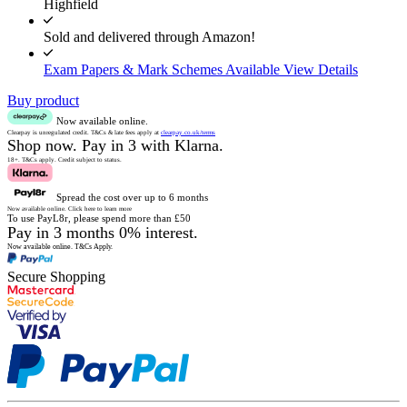
Highfield
Sold and delivered through Amazon!
Exam Papers & Mark Schemes Available
View Details
Buy product
Now available online.
Clearpay is unregulated credit.
T&Cs & late fees apply at
clearpay.co.uk/terms
Shop now.
Pay in 3 with Klarna.
18+. T&Cs apply.
Credit subject to status.
Spread the cost over up to 6 months
Now available online.
Click here to learn more
To use PayL8r, please spend more than £50
Pay in 3 months 0% interest.
Now available online.
T&Cs Apply.
Secure Shopping