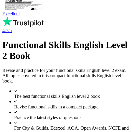
Excellent
4.7/5
Functional Skills English Level
2 Book
Revise and practice for your functional skills English level 2 exam.
All topics covered in this compact functional skills English level 2
book.
The best functional skills English level 2 book
Revise functional skills in a compact package
Practice the latest styles of questions
For City & Guilds, Edexcel, AQA, Open Awards, NCFE and