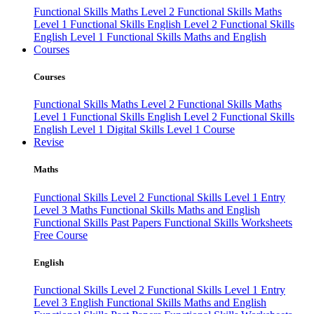
Functional Skills Maths Level 2
Functional Skills Maths
Level 1
Functional Skills English Level 2
Functional Skills
English Level 1
Functional Skills Maths and English
Courses
Courses
Functional Skills Maths Level 2
Functional Skills Maths
Level 1
Functional Skills English Level 2
Functional Skills
English Level 1
Digital Skills Level 1 Course
Revise
Maths
Functional Skills Level 2
Functional Skills Level 1
Entry
Level 3 Maths
Functional Skills Maths and English
Functional Skills Past Papers
Functional Skills Worksheets
Free Course
English
Functional Skills Level 2
Functional Skills Level 1
Entry
Level 3 English
Functional Skills Maths and English