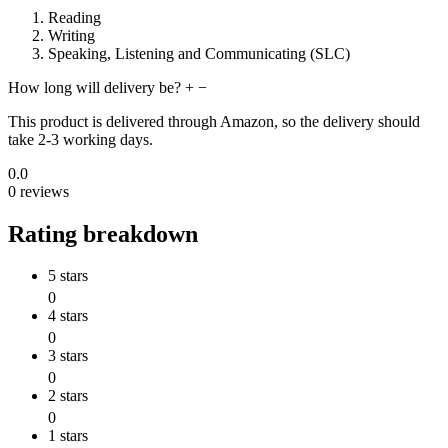
Reading
Writing
Speaking, Listening and Communicating (SLC)
How long will delivery be?
+
−
This product is delivered through Amazon, so the delivery should
take 2-3 working days.
0.0
0 reviews
Rating breakdown
5 stars
0
4 stars
0
3 stars
0
2 stars
0
1 stars