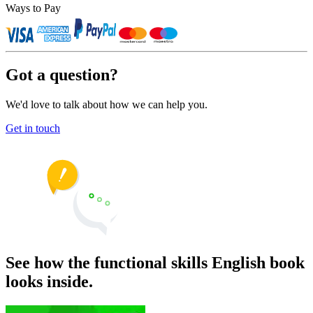
Ways to Pay
Got a question?
We'd love to talk about how we can help you.
Get in touch
See how the functional skills English book
looks inside.