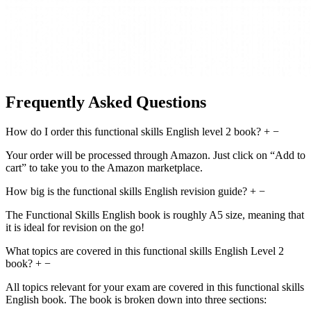
Frequently Asked Questions
How do I order this functional skills English level 2 book?
+
−
Your order will be processed through Amazon. Just click on “Add to
cart” to take you to the Amazon marketplace.
How big is the functional skills English revision guide?
+
−
The Functional Skills English book is roughly A5 size, meaning that
it is ideal for revision on the go!
What topics are covered in this functional skills English Level 2
book?
+
−
All topics relevant for your exam are covered in this functional skills
English book. The book is broken down into three sections: