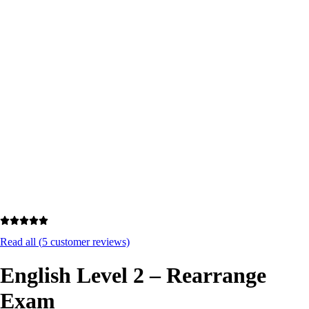
Excellent
4.7/5
Read all (
5
customer reviews)
English Level 2 – Rearrange
Exam