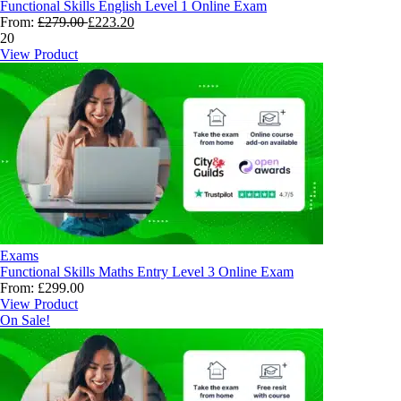
Functional Skills English Level 1 Online Exam
From:
£
279.00
£
223.20
20
View Product
Exams
Functional Skills Maths Entry Level 3 Online Exam
From:
£
299.00
View Product
On Sale!