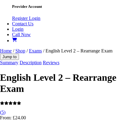
Provider Account
Register
Login
Contact Us
Login
Call Now
Home
/
Shop
/
Exams
/ English Level 2 – Rearrange Exam
Jump to
Summary
Description
Reviews
English Level 2 – Rearrange
Exam
(
5
)
From:
£
24.00