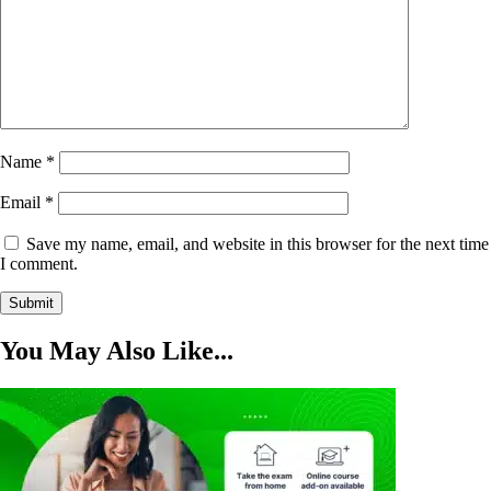
Name
*
Email
*
Save my name, email, and website in this browser for the next time
I comment.
You May Also Like...