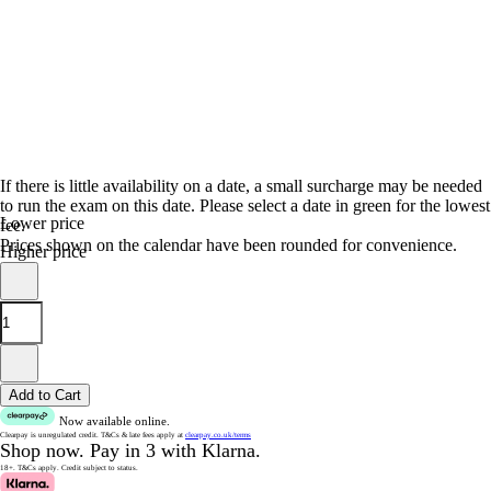
If there is little availability on a date, a small surcharge may be needed
to run the exam on this date. Please select a date in green for the lowest
Lower price
fee.
Prices shown on the calendar have been rounded for convenience.
Higher price
Add to Cart
Now available online.
Clearpay is unregulated credit.
T&Cs & late fees apply at
clearpay.co.uk/terms
Shop now.
Pay in 3 with Klarna.
18+. T&Cs apply.
Credit subject to status.