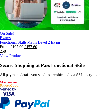
On Sale!
Exams
Functional Skills Maths Level 2 Exam
From:
£
197.00
£
157.60
258
View Product
Secure Shopping at Pass Functional Skills
All payment details you send us are shielded via SSL encryption.