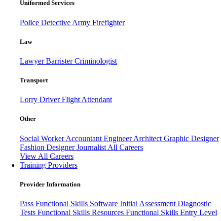
Uniformed Services
Police
Detective
Army
Firefighter
Law
Lawyer
Barrister
Criminologist
Transport
Lorry Driver
Flight Attendant
Other
Social Worker
Accountant
Engineer
Architect
Graphic Designer
Fashion Designer
Journalist
All Careers
View All Careers
Training Providers
Provider Information
Pass
Functional Skills Software
Initial Assessment
Diagnostic
Tests
Functional Skills Resources
Functional Skills Entry Level