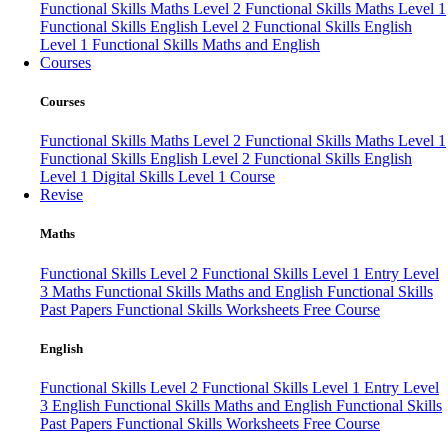
Functional Skills Maths Level 2
Functional Skills Maths Level 1
Functional Skills English Level 2
Functional Skills English
Level 1
Functional Skills Maths and English
Courses
Courses
Functional Skills Maths Level 2
Functional Skills Maths Level 1
Functional Skills English Level 2
Functional Skills English
Level 1
Digital Skills Level 1 Course
Revise
Maths
Functional Skills Level 2
Functional Skills Level 1
Entry Level
3 Maths
Functional Skills Maths and English
Functional Skills
Past Papers
Functional Skills Worksheets
Free Course
English
Functional Skills Level 2
Functional Skills Level 1
Entry Level
3 English
Functional Skills Maths and English
Functional Skills
Past Papers
Functional Skills Worksheets
Free Course