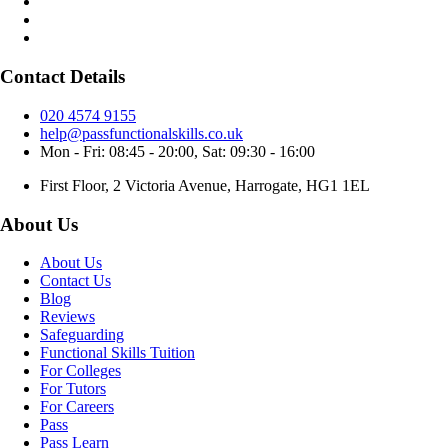
Contact Details
020 4574 9155
help@passfunctionalskills.co.uk
Mon - Fri: 08:45 - 20:00, Sat: 09:30 - 16:00
First Floor, 2 Victoria Avenue, Harrogate, HG1 1EL
About Us
About Us
Contact Us
Blog
Reviews
Safeguarding
Functional Skills Tuition
For Colleges
For Tutors
For Careers
Pass
Pass Learn