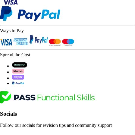
Ways to Pay
Spread the Cost
Socials
Follow our socials for revision tips and community support