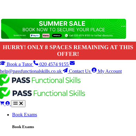
HURRY! ONLY 8 SPACES REMAINING AT THIS
OFFER!
Book a Tutor
020 4574 9155
help@passfunctionalskills.co.uk
Contact Us
My Account
Book Exams
Book Exams