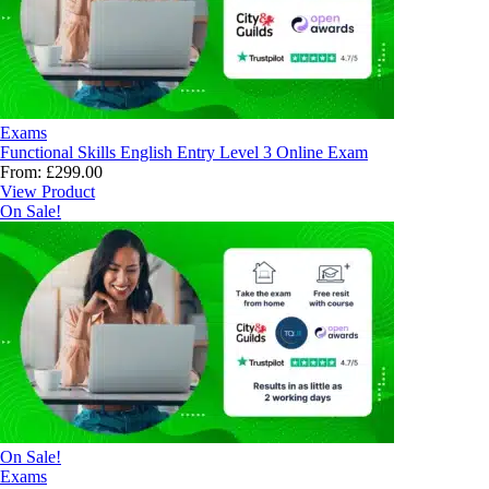
Exams
Functional Skills English Entry Level 3 Online Exam
From:
£
299.00
View Product
On Sale!
On Sale!
Exams