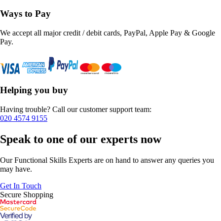
Ways to Pay
We accept all major credit / debit cards, PayPal, Apple Pay & Google
Pay.
Helping you buy
Having trouble? Call our customer support team:
020 4574 9155
Speak to one of our experts now
Our Functional Skills Experts are on hand to answer any queries you
may have.
Get In Touch
Secure Shopping