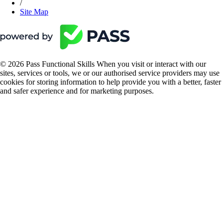
/
Site Map
© 2026 Pass Functional Skills When you visit or interact with our
sites, services or tools, we or our authorised service providers may use
cookies for storing information to help provide you with a better, faster
and safer experience and for marketing purposes.