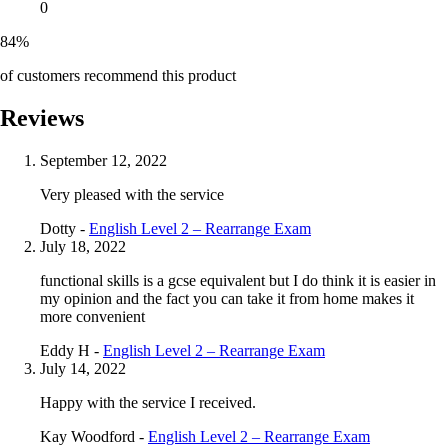
0
84%
of customers recommend this product
Reviews
September 12, 2022
Very pleased with the service
Dotty -
English Level 2 – Rearrange Exam
July 18, 2022
functional skills is a gcse equivalent but I do think it is easier in
my opinion and the fact you can take it from home makes it
more convenient
Eddy H -
English Level 2 – Rearrange Exam
July 14, 2022
Happy with the service I received.
Kay Woodford -
English Level 2 – Rearrange Exam