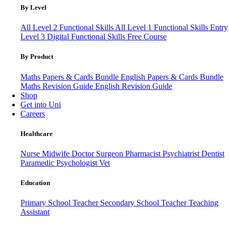
By Level
All Level 2 Functional Skills
All Level 1 Functional Skills
Entry
Level 3
Digital Functional Skills
Free Course
By Product
Maths Papers & Cards Bundle
English Papers & Cards Bundle
Maths Revision Guide
English Revision Guide
Shop
Get into Uni
Careers
Healthcare
Nurse
Midwife
Doctor
Surgeon
Pharmacist
Psychiatrist
Dentist
Paramedic
Psychologist
Vet
Education
Primary School Teacher
Secondary School Teacher
Teaching
Assistant