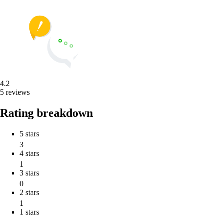
4.2
5 reviews
Rating breakdown
5 stars
3
4 stars
1
3 stars
0
2 stars
1
1 stars