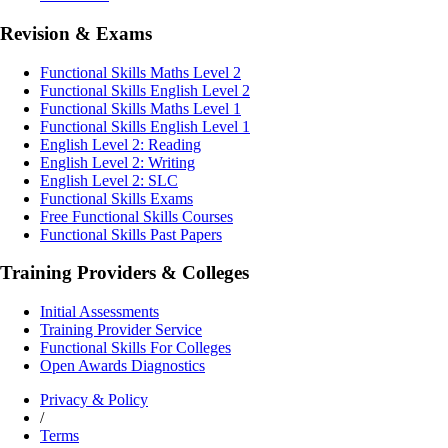
Revision & Exams
Functional Skills Maths Level 2
Functional Skills English Level 2
Functional Skills Maths Level 1
Functional Skills English Level 1
English Level 2: Reading
English Level 2: Writing
English Level 2: SLC
Functional Skills Exams
Free Functional Skills Courses
Functional Skills Past Papers
Training Providers & Colleges
Initial Assessments
Training Provider Service
Functional Skills For Colleges
Open Awards Diagnostics
Privacy & Policy
/
Terms