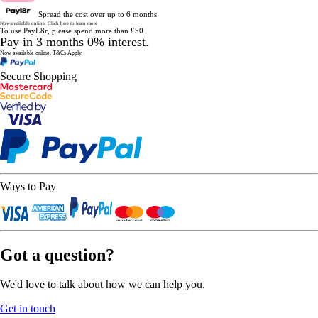
Spread the cost over up to 6 months
Now available online.
Click here to learn more
To use PayL8r, please spend more than £50
Pay in 3 months 0% interest.
Now available online.
T&Cs Apply.
Secure Shopping
Ways to Pay
Got a question?
We'd love to talk about how we can help you.
Get in touch