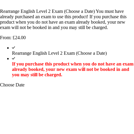
Rearrange English Level 2 Exam (Choose a Date) You must have
already purchased an exam to use this product! If you purchase this
product when you do not have an exam already booked, your new
exam will not be booked in and you may still be charged.
From:
£
24.00
Rearrange English Level 2 Exam (Choose a Date)
If you purchase this product when you do not have an exam
already booked, your new exam will not be booked in and
you may still be charged.
Choose Date