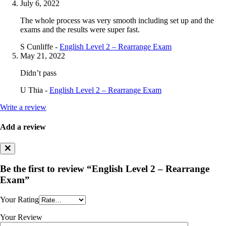
July 6, 2022
The whole process was very smooth including set up and the
exams and the results were super fast.
S Cunliffe -
English Level 2 – Rearrange Exam
May 21, 2022
Didn’t pass
U Thia -
English Level 2 – Rearrange Exam
Write a review
Add a review
Be the first to review “English Level 2 – Rearrange
Exam”
Your Rating
Your Review