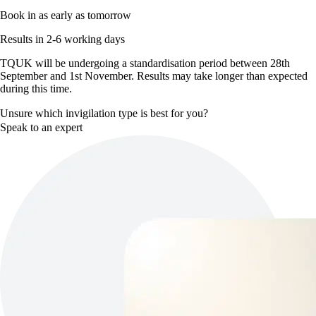
Book in as early as tomorrow
Results in 2-6 working days
TQUK will be undergoing a standardisation period between 28th
September and 1st November. Results may take longer than expected
during this time.
Unsure which invigilation type is best for you?
Speak to an expert