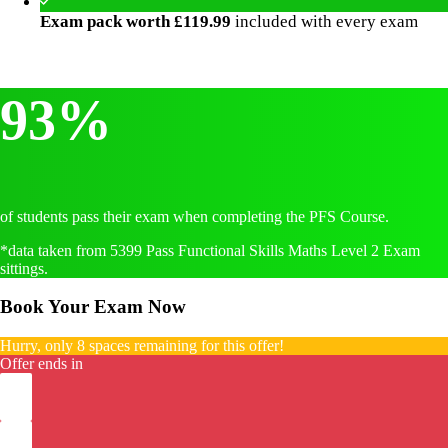
Exam pack worth £119.99
included with every exam
93%
of students pass their exam when completing the PFS Course.
*data taken from 5399 Pass Functional Skills Maths Level 2 Exam
sittings.
Book Your Exam Now
Hurry, only 8 spaces remaining for this offer!
Offer ends in