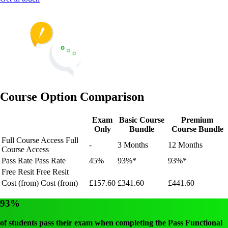
Course Option Comparison
Exam
Basic Course
Premium
Only
Bundle
Course Bundle
Full Course Access
Full
-
3 Months
12 Months
Course Access
Pass Rate
Pass Rate
45%
93%*
93%*
Free Resit
Free Resit
Cost (from)
Cost (from)
£157.60
£341.60
£441.60
93%
of students pass their exam when completing the Pass Functional