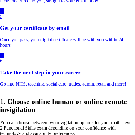
Delivered direct to you, straight to your email inbox
5
Get your certificate by email
Once you pass, your digital certificate will be with you within 24
hours.
6
Take the next step in your career
Go into NHS, teaching, social care, trades, admin, retail and more!
1. Choose online human or online remote
invigilation
You can choose between two invigilation options for your maths level
2 Functional Skills exam depending on your confidence with
technology and availability preferences: