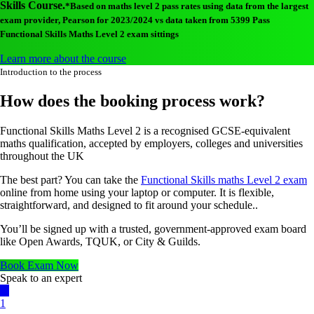
Skills Course.
*Based on maths level 2 pass rates using data from the largest
exam provider, Pearson for 2023/2024 vs data taken from 5399 Pass
Functional Skills Maths Level 2 exam sittings
Learn more about the course
Introduction to the process
How does the booking process work?
Functional Skills Maths Level 2 is a recognised GCSE-equivalent
maths qualification, accepted by employers, colleges and universities
throughout the UK
The best part? You can take the
Functional Skills maths Level 2 exam
online from home using your laptop or computer. It is flexible,
straightforward, and designed to fit around your schedule..
You’ll be signed up with a trusted, government-approved exam board
like Open Awards, TQUK, or City & Guilds.
Book Exam Now
Speak to an expert
1