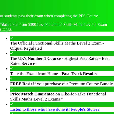
of students pass their exam when completing the PFS Course.
*data taken from 5399 Pass Functional Skills Maths Level 2 Exam
sittings.
The Official Functional Skills Maths Level 2 Exam -
Ofqual Regulated
The UK's
Number 1 Course
- Highest Pass Rates - Best
Rated Service
Take the Exam from Home -
Fast Track Results
FREE Resit
if you purchase our Premium Course Bundle
Price Match Guarantee
on Like-for-Like Functional
Skills Maths Level 2 Exams †
Listen to those who have done it!
People's Stories