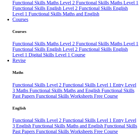
Functional Skills Maths Level 2
Functional Skills Maths Level 1
Functional Skills English Level 2
Functional Skills English
Level 1
Functional Skills Maths and English
Courses
Courses
Functional Skills Maths Level 2
Functional Skills Maths Level 1
Functional Skills English Level 2
Functional Skills English
Level 1
Digital Skills Level 1 Course
Revise
Maths
Functional Skills Level 2
Functional Skills Level 1
Entry Level
3 Maths
Functional Skills Maths and English
Functional Skills
Past Papers
Functional Skills Worksheets
Free Course
English
Functional Skills Level 2
Functional Skills Level 1
Entry Level
3 English
Functional Skills Maths and English
Functional Skills
Past Papers
Functional Skills Worksheets
Free Course