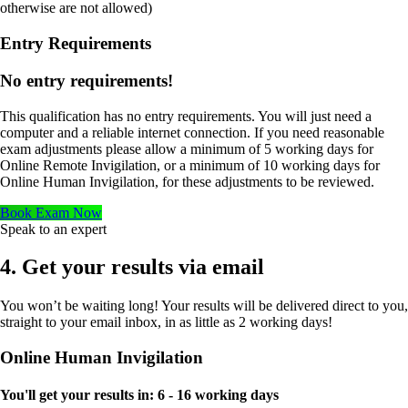
otherwise are not allowed)
Entry Requirements
No entry requirements!
This qualification has no entry requirements. You will just need a
computer and a reliable internet connection. If you need reasonable
exam adjustments please allow a minimum of 5 working days for
Online Remote Invigilation, or a minimum of 10 working days for
Online Human Invigilation, for these adjustments to be reviewed.
Book Exam Now
Speak to an expert
4. Get your results via email
You won’t be waiting long! Your results will be delivered direct to you,
straight to your email inbox, in as little as 2 working days!
Online Human Invigilation
You'll get your results in:
6 - 16 working days