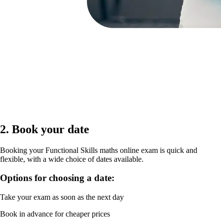
2. Book your date
Booking your Functional Skills maths online exam is quick and
flexible, with a wide choice of dates available.
Options for choosing a date:
Take your exam as soon as the next day
Book in advance for cheaper prices