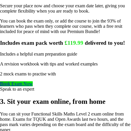
Secure your place now and choose your exam date later, giving you
complete flexibility when you are ready to book.
You can book the exam only, or add the course to join the 93% of
learners who pass when they complete our course, with a free resit
included for peace of mind with our Premium Bundle!
Includes exam pack worth
£119.99
delivered to you!
Includes a helpful exam preparation guide
A revision workbook with tips and worked examples
2 mock exams to practise with
Book Exam Now
Speak to an expert
3. Sit your exam online, from home
You can sit your Functional Skills Maths Level 2 exam online from
home. Exams for TQUK and Open Awards last two hours, and the
pass mark varies depending on the exam board and the difficulty of the
paper.