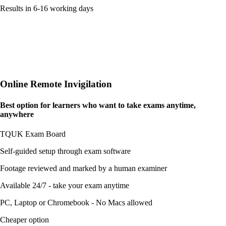
Results in 6-16 working days
Online Remote Invigilation
Best option for learners who want to take exams
anytime,
anywhere
TQUK Exam Board
Self-guided setup through exam software
Footage reviewed and marked by a human examiner
Available 24/7 - take your exam anytime
PC, Laptop or Chromebook - No Macs allowed
Cheaper option