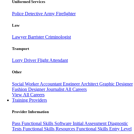
Uniformed Services
Police
Detective
Army
Firefighter
Law
Lawyer
Barrister
Criminologist
Transport
Lorry Driver
Flight Attendant
Other
Social Worker
Accountant
Engineer
Architect
Graphic Designer
Fashion Designer
Journalist
All Careers
View All Careers
Training Providers
Provider Information
Pass
Functional Skills Software
Initial Assessment
Diagnostic
Tests
Functional Skills Resources
Functional Skills Entry Level