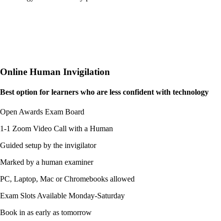
Online Human Invigilation
Best option for learners who are
less confident
with technology
Open Awards Exam Board
1-1 Zoom Video Call with a Human
Guided setup by the invigilator
Marked by a human examiner
PC, Laptop, Mac or Chromebooks allowed
Exam Slots Available Monday-Saturday
Book in as early as tomorrow