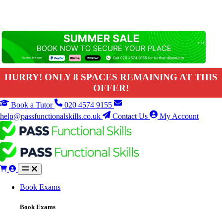
HURRY! ONLY 8 SPACES REMAINING AT THIS
OFFER!
Book a Tutor
020 4574 9155
help@passfunctionalskills.co.uk
Contact Us
My Account
Book Exams
Book Exams