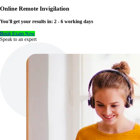
Online Remote Invigilation
You'll get your results in:
2 - 6 working days
Book Exam Now
Speak to an expert