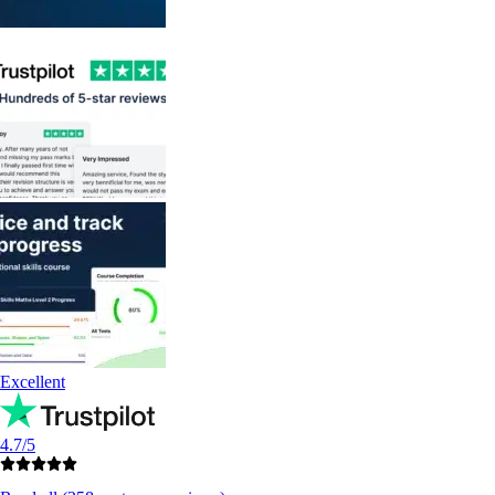
Excellent
4.7/5