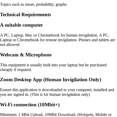
Topics such as mean, probability, graphs
Technical Requirements
A suitable computer
A PC, Laptop, Mac or Chromebook for human invigilation. A PC,
Laptop or Chromebook for remote invigilation. Phones and tablets are
not allowed.
Webcam & Microphone
This equipment is usually built into your laptop but be purchased
cheaply if required.
Zoom Desktop App (Human Invigilation Only)
Ensure this application is downloaded to your computer, installed and
you are signed in. (This is for human invigilation only)
Wi-Fi connection (10Mbit+)
Minimum: 1 Mbit Upload, 10Mbit Download. (Hotspots, Mobile or