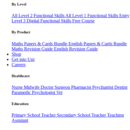
By Level
All Level 2 Functional Skills
All Level 1 Functional Skills
Entry
Level 3
Digital Functional Skills
Free Course
By Product
Maths Papers & Cards Bundle
English Papers & Cards Bundle
Maths Revision Guide
English Revision Guide
Shop
Get into Uni
Careers
Healthcare
Nurse
Midwife
Doctor
Surgeon
Pharmacist
Psychiatrist
Dentist
Paramedic
Psychologist
Vet
Education
Primary School Teacher
Secondary School Teacher
Teaching
Assistant