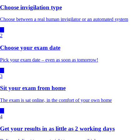
Choose invigilation type
Choose between a real human invigilator or an automated system
2
Choose your exam date
Pick your exam date – even as soon as tomorrow!
3
Sit your exam from home
The exam is sat online, in the comfort of your own home
4
Get your results in as little as 2 working days