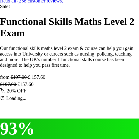
Read all (
258
customer reviews)
Sale!
Functional Skills Maths Level 2
Exam
Our functional skills maths level 2 exam & course can help you gain
access into University or careers such as nursing, policing, teaching
and more. The UK's number 1 functional skills course has been
designed to help you pass first time.
from
£197.00
£
157.60
£
197.00
£
157.60
🏷️
20%
OFF
⏰
Loading...
93%