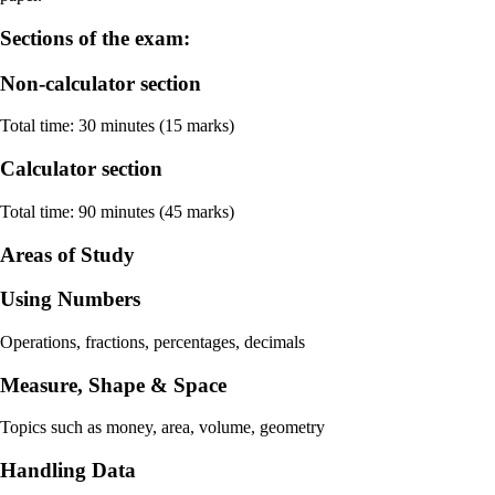
Sections of the exam:
Non-calculator section
Total time: 30 minutes (15 marks)
Calculator section
Total time: 90 minutes (45 marks)
Areas of Study
Using Numbers
Operations, fractions, percentages, decimals
Measure, Shape & Space
Topics such as money, area, volume, geometry
Handling Data