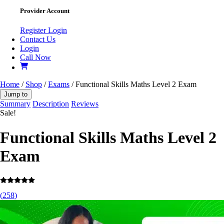
Provider Account
Register
Login
Contact Us
Login
Call Now
Home
/
Shop
/
Exams
/ Functional Skills Maths Level 2 Exam
Jump to
Summary
Description
Reviews
Sale!
Functional Skills Maths Level 2
Exam
(
258
)