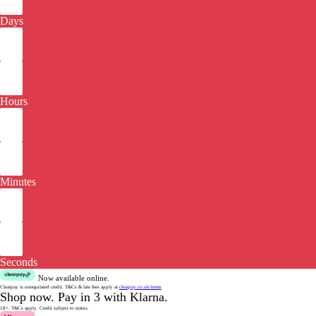
Days
Hours
Minutes
Seconds
Now available online.
Clearpay is unregulated credit.
T&Cs & late fees apply at
clearpay.co.uk/terms
Shop now.
Pay in 3 with Klarna.
18+. T&Cs apply.
Credit subject to status.