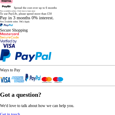
Spread the cost over up to 6 months
Now available online.
Click here to learn more
To use PayL8r, please spend more than £50
Pay in 3 months 0% interest.
Now available online.
T&Cs Apply.
Secure Shopping
Ways to Pay
Got a question?
We'd love to talk about how we can help you.
Get in touch