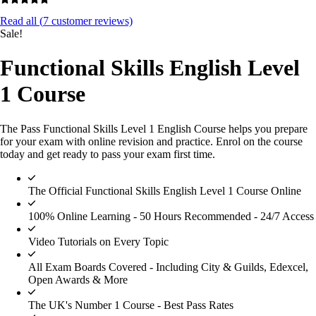
Read all (
7
customer reviews)
Sale!
Functional Skills English Level
1 Course
The Pass Functional Skills Level 1 English Course helps you prepare
for your exam with online revision and practice. Enrol on the course
today and get ready to pass your exam first time.
The Official Functional Skills English Level 1 Course Online
100% Online Learning - 50 Hours Recommended - 24/7 Access
Video Tutorials on Every Topic
All Exam Boards Covered - Including City & Guilds, Edexcel,
Open Awards & More
The UK's Number 1 Course - Best Pass Rates