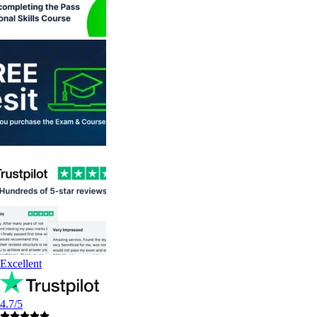
Excellent
4.7/5