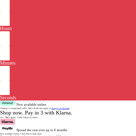
Hours
Minutes
Seconds
Now available online.
Clearpay is unregulated credit.
T&Cs & late fees apply at
clearpay.co.uk/terms
Shop now.
Pay in 3 with Klarna.
18+. T&Cs apply.
Credit subject to status.
Spread the cost over up to 6 months
Now available online.
Click here to learn more