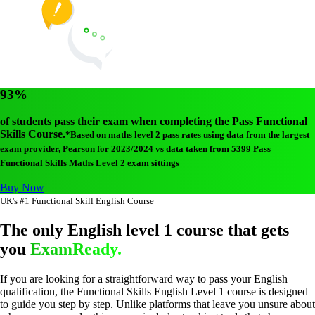
93%
of students pass their exam when completing the Pass Functional
Skills Course.
*Based on maths level 2 pass rates using data from the largest
exam provider, Pearson for 2023/2024 vs data taken from 5399 Pass
Functional Skills Maths Level 2 exam sittings
Buy Now
UK's #1 Functional Skill English Course
The only English level 1 course that gets
you
ExamReady.
If you are looking for a straightforward way to pass your English
qualification, the Functional Skills English Level 1 course is designed
to guide you step by step. Unlike platforms that leave you unsure about