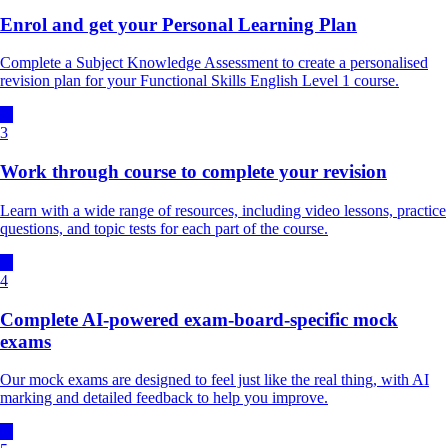
Enrol and get your Personal Learning Plan
Complete a Subject Knowledge Assessment to create a personalised
revision plan for your Functional Skills English Level 1 course.
3
Work through course to complete your revision
Learn with a wide range of resources, including video lessons, practice
questions, and topic tests for each part of the course.
4
Complete AI-powered exam-board-specific mock
exams
Our mock exams are designed to feel just like the real thing, with AI
marking and detailed feedback to help you improve.