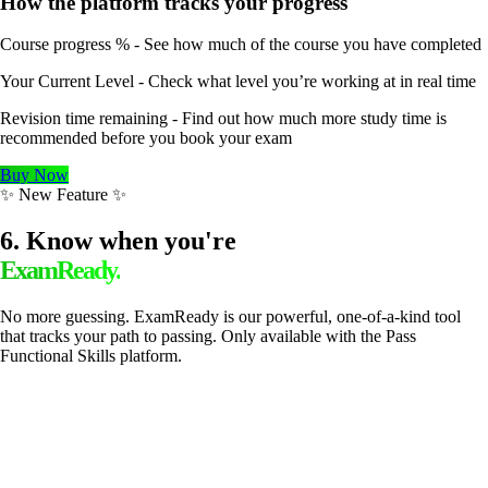
How the platform tracks your progress
Course progress % - See how much of the course you have completed
Your Current Level - Check what level you’re working at in real time
Revision time remaining - Find out how much more study time is
recommended before you book your exam
Buy Now
✨ New Feature ✨
6. Know when you're
ExamReady.
No more guessing. ExamReady is our powerful, one-of-a-kind tool
that tracks your path to passing. Only available with the Pass
Functional Skills platform.