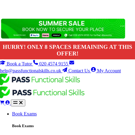
HURRY! ONLY 8 SPACES REMAINING AT THIS
OFFER!
Book a Tutor
020 4574 9155
help@passfunctionalskills.co.uk
Contact Us
My Account
Book Exams
Book Exams