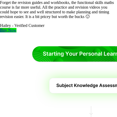
Forget the revision guides and workbooks, the functional skills maths
course is far more useful. All the practice and revision videos you
could hope to see and well structured to make planning and timing
revision easier. It is a bit pricey but worth the bucks 🙂
Hailey
- Verified Customer
Buy Now