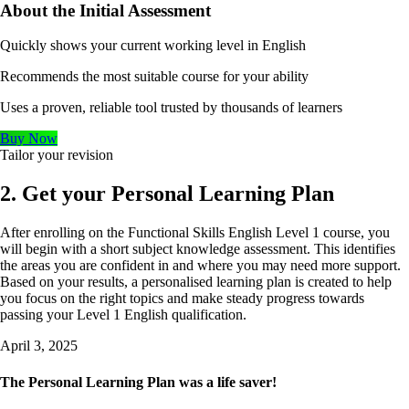
About the Initial Assessment
Quickly shows your current working level in English
Recommends the most suitable course for your ability
Uses a proven, reliable tool trusted by thousands of learners
Buy Now
Tailor your revision
2. Get your Personal Learning Plan
After enrolling on the Functional Skills English Level 1 course, you
will begin with a short subject knowledge assessment. This identifies
the areas you are confident in and where you may need more support.
Based on your results, a personalised learning plan is created to help
you focus on the right topics and make steady progress towards
passing your Level 1 English qualification.
April 3, 2025
The Personal Learning Plan was a life saver!