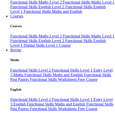
Functional Skills Maths Level 2
Functional Skills Maths Level 1
Functional Skills English Level 2
Functional Skills English
Level 1
Functional Skills Maths and English
Courses
Courses
Functional Skills Maths Level 2
Functional Skills Maths Level 1
Functional Skills English Level 2
Functional Skills English
Level 1
Digital Skills Level 1 Course
Revise
Maths
Functional Skills Level 2
Functional Skills Level 1
Entry Level
3 Maths
Functional Skills Maths and English
Functional Skills
Past Papers
Functional Skills Worksheets
Free Course
English
Functional Skills Level 2
Functional Skills Level 1
Entry Level
3 English
Functional Skills Maths and English
Functional Skills
Past Papers
Functional Skills Worksheets
Free Course