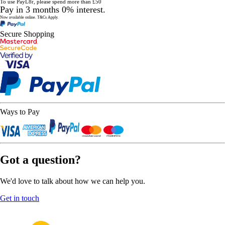
To use PayL8r, please spend more than £50
Pay in 3 months 0% interest.
Now available online.
T&Cs Apply.
Secure Shopping
Ways to Pay
Got a question?
We'd love to talk about how we can help you.
Get in touch