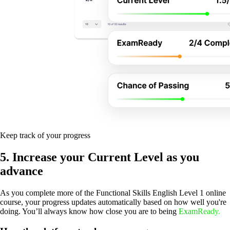
Keep track of your progress
5. Increase your Current Level as you
advance
As you complete more of the Functional Skills English Level 1 online
course, your progress updates automatically based on how well you're
doing. You’ll always know how close you are to being
ExamReady.