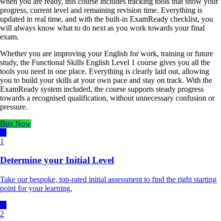
when you are ready, this course includes tracking tools that show your
progress, current level and remaining revision time. Everything is
updated in real time, and with the built-in ExamReady checklist, you
will always know what to do next as you work towards your final
exam.
Whether you are improving your English for work, training or future
study, the Functional Skills English Level 1 course gives you all the
tools you need in one place. Everything is clearly laid out, allowing
you to build your skills at your own pace and stay on track. With the
ExamReady system included, the course supports steady progress
towards a recognised qualification, without unnecessary confusion or
pressure.
Buy Now
1
Determine your Initial Level
Take our bespoke, top-rated initial assessment to find the right starting
point for your learning.
2