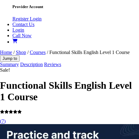
Provider Account
Register
Login
Contact Us
Login
Call Now
Home
/
Shop
/
Courses
/ Functional Skills English Level 1 Course
Jump to
Summary
Description
Reviews
Sale!
Functional Skills English Level
1 Course
(
7
)