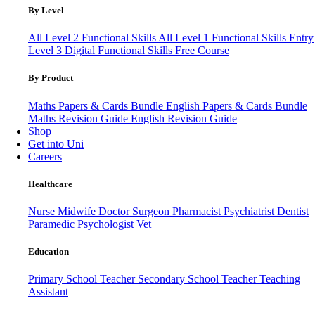
By Level
All Level 2 Functional Skills
All Level 1 Functional Skills
Entry
Level 3
Digital Functional Skills
Free Course
By Product
Maths Papers & Cards Bundle
English Papers & Cards Bundle
Maths Revision Guide
English Revision Guide
Shop
Get into Uni
Careers
Healthcare
Nurse
Midwife
Doctor
Surgeon
Pharmacist
Psychiatrist
Dentist
Paramedic
Psychologist
Vet
Education
Primary School Teacher
Secondary School Teacher
Teaching
Assistant