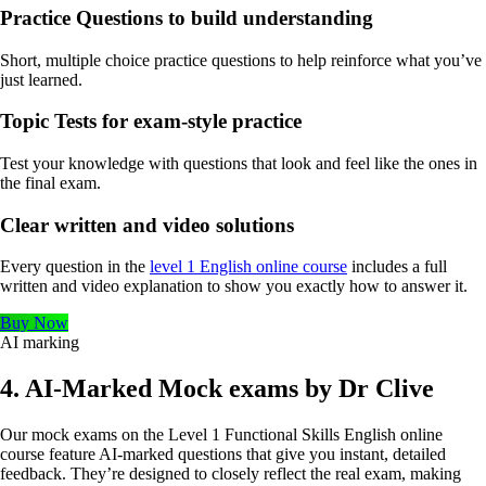
Practice Questions to build understanding
Short, multiple choice practice questions to help reinforce what you’ve
just learned.
Topic Tests for exam-style practice
Test your knowledge with questions that look and feel like the ones in
the final exam.
Clear written and video solutions
Every question in the
level 1 English online course
includes a full
written and video explanation to show you exactly how to answer it.
Buy Now
AI marking
4. AI-Marked Mock exams by Dr Clive
Our mock exams on the Level 1 Functional Skills English online
course feature AI-marked questions that give you instant, detailed
feedback. They’re designed to closely reflect the real exam, making