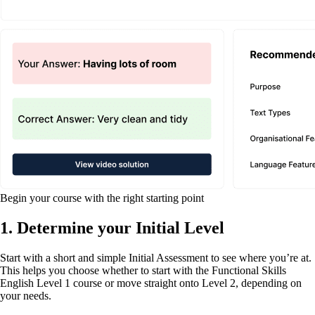
Begin your course with the right starting point
1. Determine your Initial Level
Start with a short and simple Initial Assessment to see where you’re at.
This helps you choose whether to start with the Functional Skills
English Level 1 course or move straight onto Level 2, depending on
your needs.