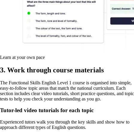
Learn at your own pace
3. Work through course materials
The Functional Skills English Level 1 course is organised into simple,
easy-to-follow topic areas that match the national curriculum. Each
section includes clear video tutorials, short practice questions, and topic
tests to help you check your understanding as you go.
Tutor-led video tutorials for each topic
Experienced tutors walk you through the key skills and show how to
approach different types of English questions.