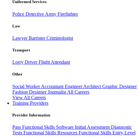
Uniformed Services
Police
Detective
Army
Firefighter
Law
Lawyer
Barrister
Criminologist
Transport
Lorry Driver
Flight Attendant
Other
Social Worker
Accountant
Engineer
Architect
Graphic Designer
Fashion Designer
Journalist
All Careers
View All Careers
Training Providers
Provider Information
Pass
Functional Skills Software
Initial Assessment
Diagnostic
Tests
Functional Skills Resources
Functional Skills Entry Level