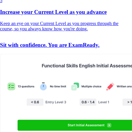
5
Increase your Current Level as you advance
Keep an eye on your Current Level as you progress through the
course, so you always know how you're doing.
Sit with confidence. You are ExamReady.