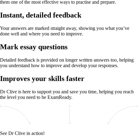
them one of the most effective ways to practise and prepare.
Instant, detailed feedback
Your answers are marked straight away, showing you what you’ve
done well and where you need to improve.
Mark essay questions
Detailed feedback is provided on longer written answers too, helping
you understand how to improve and develop your responses.
Improves your skills faster
Dr Clive is here to support you and save you time, helping you reach
the level you need to be ExamReady.
See Dr Clive in action!