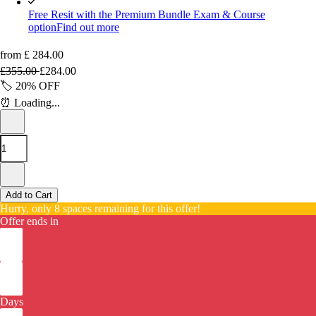
Free Resit with the Premium Bundle Exam & Course
option
Find out more
from
£
284.00
£
355.00
£
284.00
🏷️
20%
OFF
⏰
Loading...
Add to Cart
Hurry, only 8 spaces remaining for this offer!
Offer ends in
Days