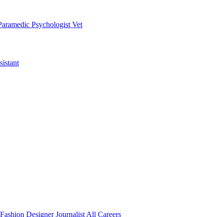
Paramedic
Psychologist
Vet
istant
Fashion Designer
Journalist
All Careers