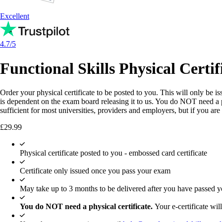
Excellent
4.7/5
Functional Skills Physical Certif
Order your physical certificate to be posted to you. This will only be 
is dependent on the exam board releasing it to us. You do NOT need a ph
sufficient for most universities, providers and employers, but if you ar
£
29.99
Physical certificate posted to you - embossed card certificate
Certificate only issued once you pass your exam
May take up to 3 months to be delivered after you have passed 
You do NOT need a physical certificate.
Your e-certificate will