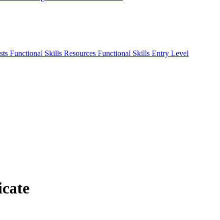
sts
Functional Skills Resources
Functional Skills Entry Level
icate