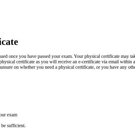
icate
issued once you have passed your exam. Your physical certificate may ta
ysical certificate as you will receive an e-certificate via email within
e unsure on whether you need a physical certificate, or you have any oth
your exam
 be sufficient.