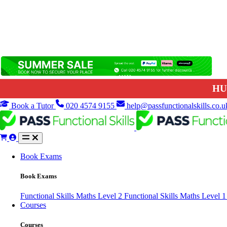
HU
Book a Tutor
020 4574 9155
help@passfunctionalskills.co.u
Book Exams
Book Exams
Functional Skills Maths Level 2
Functional Skills Maths Level 
Courses
Courses