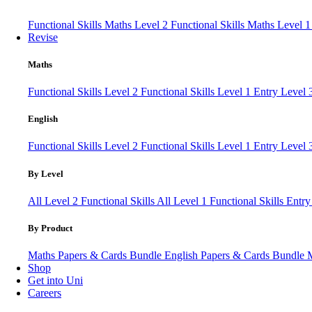
Functional Skills Maths Level 2
Functional Skills Maths Level 
Revise
Maths
Functional Skills Level 2
Functional Skills Level 1
Entry Level
English
Functional Skills Level 2
Functional Skills Level 1
Entry Level 
By Level
All Level 2 Functional Skills
All Level 1 Functional Skills
Entry
By Product
Maths Papers & Cards Bundle
English Papers & Cards Bundle
Shop
Get into Uni
Careers