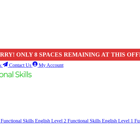
RRY! ONLY 8 SPACES REMAINING AT THIS OFF
k
Contact Us
My Account
1
Functional Skills English Level 2
Functional Skills English Level 1
Fu