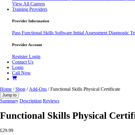
View All Careers
Training Providers
Provider Information
Pass
Functional Skills Software
Initial Assessment
Diagnostic Te
Provider Account
Register
Login
Contact Us
Login
Call Now
Home
/
Shop
/
Add-Ons
/ Functional Skills Physical Certificate
Jump to
Summary
Description
Reviews
Functional Skills Physical Certif
£
29.99