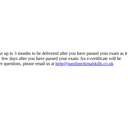
ke up to 3 months to be delivered after you have passed your exam as it
 a few days after you have passed your exam. An e-certificate will be
er questions, please email us at
help@passfunctionalskills.co.uk