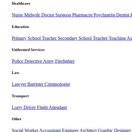
Healthcare
Nurse
Midwife
Doctor
Surgeon
Pharmacist
Psychiatrist
Dentist
Education
Primary School Teacher
Secondary School Teacher
Teaching Ass
Uniformed Services
Police
Detective
Army
Firefighter
Law
Lawyer
Barrister
Criminologist
Transport
Lorry Driver
Flight Attendant
Other
Social Worker
Accountant
Engineer
Architect
Graphic Designer