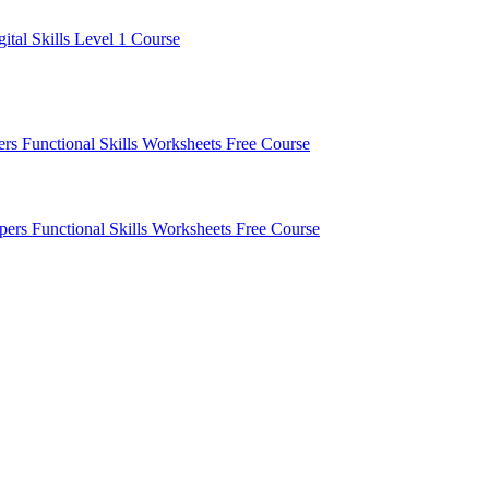
gital Skills Level 1 Course
pers
Functional Skills Worksheets
Free Course
apers
Functional Skills Worksheets
Free Course