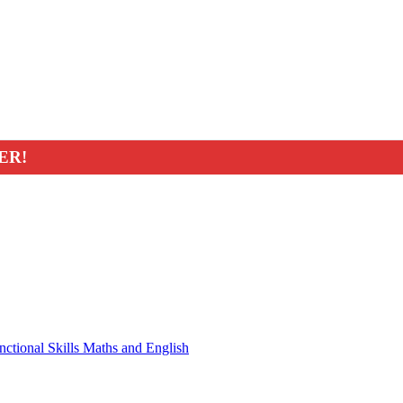
ER!
nctional Skills Maths and English