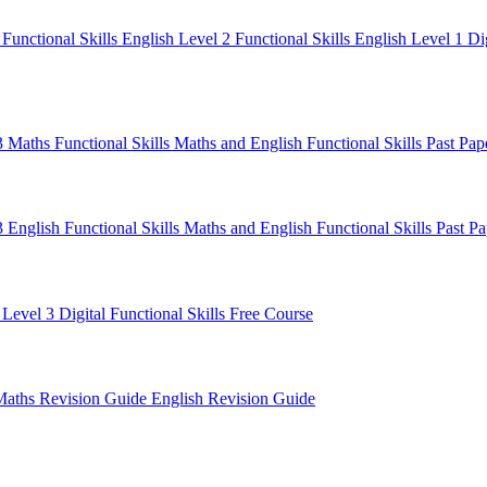
1
Functional Skills English Level 2
Functional Skills English Level 1
Di
 3 Maths
Functional Skills Maths and English
Functional Skills Past Pa
3 English
Functional Skills Maths and English
Functional Skills Past P
 Level 3
Digital Functional Skills
Free Course
Maths Revision Guide
English Revision Guide